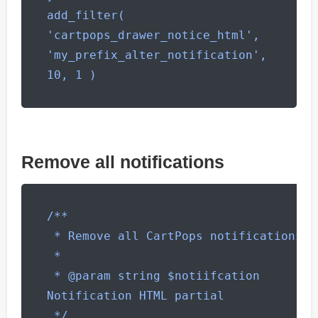
add_filter( 
'cartpops_drawer_notice_html', 
'my_prefix_alter_notification', 
10, 1 )
Remove all notifications
/**

 * Remove all CartPops notifications

 *

 * @param string $notiifcation 
Notification HTML partial

 */
