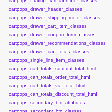
cartpops_floating_cart_launcher_classes
cartpops_drawer_header_classes
cartpops_drawer_shipping_meter_classes
cartpops_drawer_cart_item_classes
cartpops_drawer_coupon_form_classes
cartpops_drawer_recommendations_classes
cartpops_drawer_cart_totals_classes
cartpops_single_line_item_classes
cartpops_cart_totals_subtotal_total_html
cartpops_cart_totals_order_total_html
cartpops_cart_totals_vat_total_html
cartpops_cart_totals_discount_total_html
cartpops_secondary_btn_attributes
cartpops_secondary_btn_classes