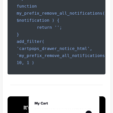
function 
my_prefix_remove_all_notifications( 
$notification ) {

        return '';

}

add_filter( 
'cartpops_drawer_notice_html', 
'my_prefix_remove_all_notifications', 
10, 1 )
It's Time To Improve Your