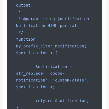
output.

 *

 * @param string $notiifcation 
Notification HTML partial

 */

function 
my_prefix_alter_notification( 
$notification ) {

        $notification = 
str_replace( 'cpops-
notification', 'custom-class', 
$notification );

        retyurn $notification;

}
