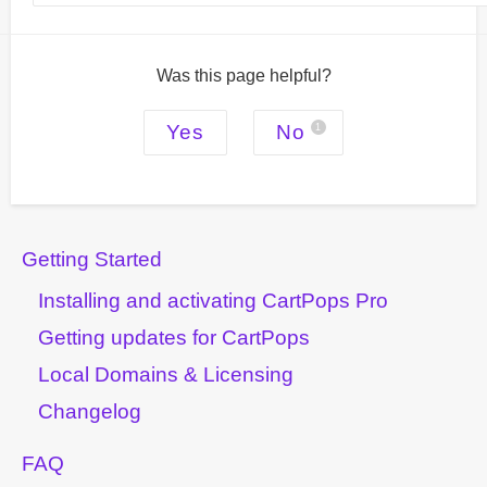
Was this page helpful?
Yes
No
1
Getting Started
Installing and activating CartPops Pro
Getting updates for CartPops
Local Domains & Licensing
Changelog
FAQ