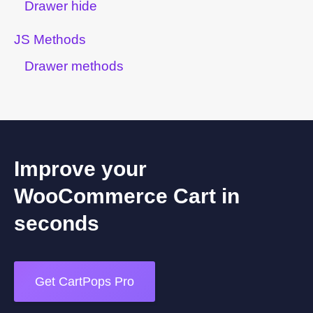
Drawer hide
JS Methods
Drawer methods
Improve your
WooCommerce Cart in
seconds
Get CartPops Pro