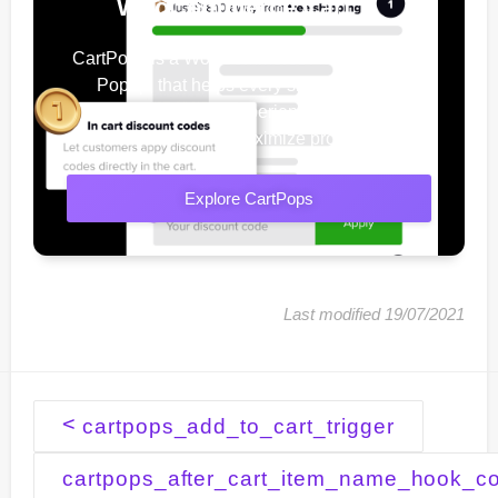
WooCommerce Cart
CartPops is a WooCommerce Add To Cart
Popup, that helps every shop owner
improve their user experience, increase
conversions & maximize profits.
Explore CartPops
Last modified 19/07/2021
Doc
<
cartpops_add_to_cart_trigger
navigation
cartpops_after_cart_item_name_hook_co