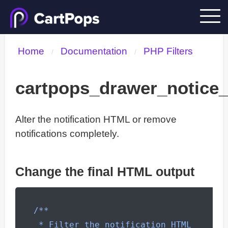
Home
Documentation
PHP Filters
/
/
cartpops_drawer_notice
Alter the notification HTML or remove
notifications completely.
Change the final HTML output
/**

 * Filter the notification HTML 