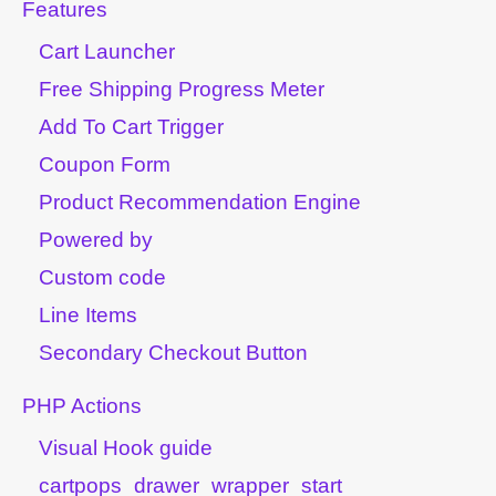
Features
Cart Launcher
Free Shipping Progress Meter
Add To Cart Trigger
Coupon Form
Product Recommendation Engine
Powered by
Custom code
Line Items
Secondary Checkout Button
PHP Actions
Visual Hook guide
cartpops_drawer_wrapper_start