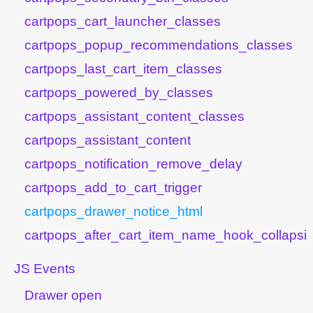
cartpops_cart_launcher_classes
cartpops_popup_recommendations_classes
cartpops_last_cart_item_classes
cartpops_powered_by_classes
cartpops_assistant_content_classes
cartpops_assistant_content
cartpops_notification_remove_delay
cartpops_add_to_cart_trigger
cartpops_drawer_notice_html
cartpops_after_cart_item_name_hook_collapsib
JS Events
Drawer open