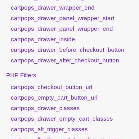
cartpops_drawer_wrapper_end
cartpops_drawer_panel_wrapper_start
cartpops_drawer_panel_wrapper_end
cartpops_drawer_inside
cartpops_drawer_before_checkout_button
cartpops_drawer_after_checkout_button
PHP Filters
cartpops_checkout_button_url
cartpops_empty_cart_button_url
cartpops_drawer_classes
cartpops_drawer_empty_cart_classes
cartpops_alt_trigger_classes