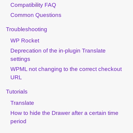
Compatibility FAQ
Common Questions
Troubleshooting
WP Rocket
Deprecation of the in-plugin Translate
settings
WPML not changing to the correct checkout
URL
Tutorials
Translate
How to hide the Drawer after a certain time
period