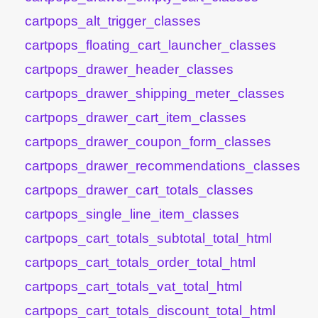
cartpops_alt_trigger_classes
cartpops_floating_cart_launcher_classes
cartpops_drawer_header_classes
cartpops_drawer_shipping_meter_classes
cartpops_drawer_cart_item_classes
cartpops_drawer_coupon_form_classes
cartpops_drawer_recommendations_classes
cartpops_drawer_cart_totals_classes
cartpops_single_line_item_classes
cartpops_cart_totals_subtotal_total_html
cartpops_cart_totals_order_total_html
cartpops_cart_totals_vat_total_html
cartpops_cart_totals_discount_total_html