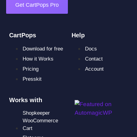
Get CartPops Pro
CartPops
Help
Download for free
Docs
How it Works
Contact
Pricing
Account
Presskit
Works with
Shopkeeper
WooCommerce
Cart