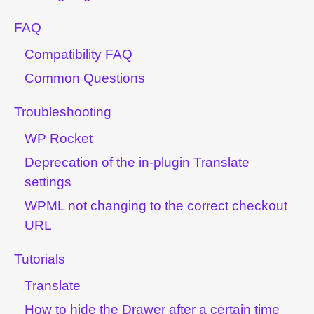
FAQ
Compatibility FAQ
Common Questions
Troubleshooting
WP Rocket
Deprecation of the in-plugin Translate
settings
WPML not changing to the correct checkout
URL
Tutorials
Translate
How to hide the Drawer after a certain time