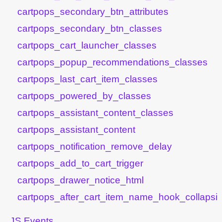
cartpops_secondary_btn_attributes
cartpops_secondary_btn_classes
cartpops_cart_launcher_classes
cartpops_popup_recommendations_classes
cartpops_last_cart_item_classes
cartpops_powered_by_classes
cartpops_assistant_content_classes
cartpops_assistant_content
cartpops_notification_remove_delay
cartpops_add_to_cart_trigger
cartpops_drawer_notice_html
cartpops_after_cart_item_name_hook_collapsib
JS Events