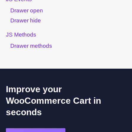
Drawer open
Drawer hide
JS Methods
Drawer methods
Improve your
WooCommerce Cart in
seconds