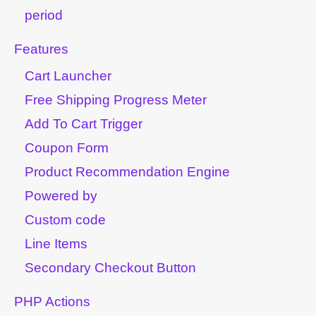
period
Features
Cart Launcher
Free Shipping Progress Meter
Add To Cart Trigger
Coupon Form
Product Recommendation Engine
Powered by
Custom code
Line Items
Secondary Checkout Button
PHP Actions