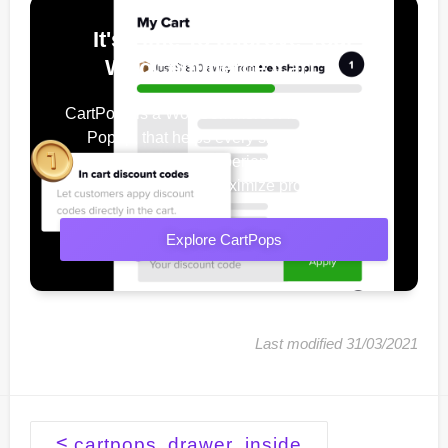
It's Time To Improve Your
WooCommerce Cart
CartPops is a WooCommerce Add To Cart
Popup, that helps every shop owner
improve their user experience, increase
conversions & maximize profits.
Explore CartPops
Last modified 31/03/2021
Doc
<
cartpops_drawer_inside