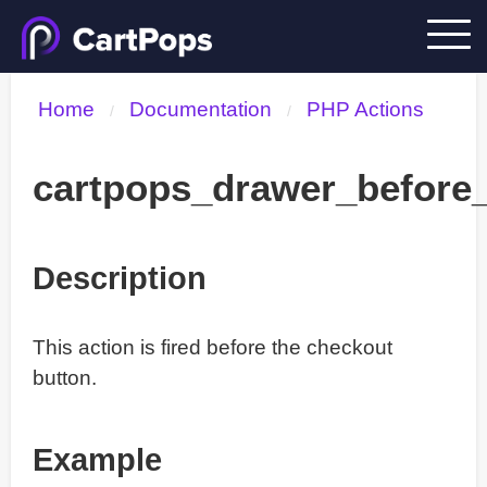
Home
Documentation
PHP Actions
/
/
cartpops_drawer_before
Description
This action is fired before the checkout
button.
Example