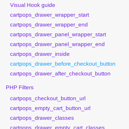
Visual Hook guide
cartpops_drawer_wrapper_start
cartpops_drawer_wrapper_end
cartpops_drawer_panel_wrapper_start
cartpops_drawer_panel_wrapper_end
cartpops_drawer_inside
cartpops_drawer_before_checkout_button
cartpops_drawer_after_checkout_button
PHP Filters
cartpops_checkout_button_url
cartpops_empty_cart_button_url
cartpops_drawer_classes
cartpops_drawer_empty_cart_classes