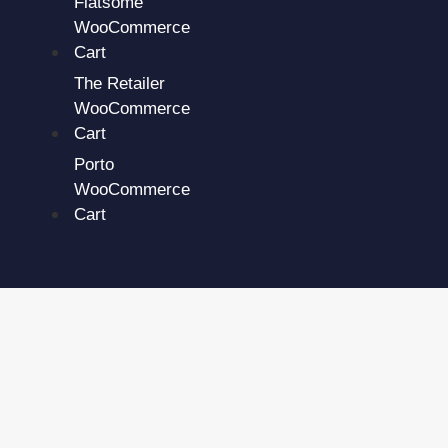
Flatsome
WooCommerce
Cart
The Retailer
WooCommerce
Cart
Porto
WooCommerce
Cart