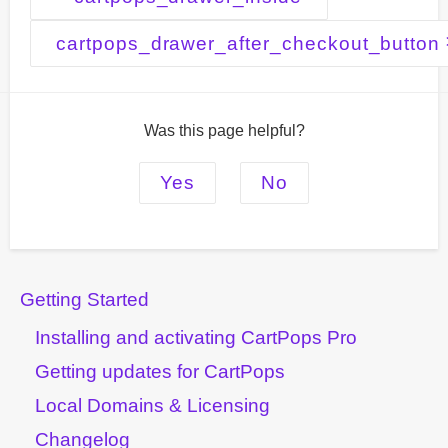
navigation
cartpops_drawer_after_checkout_button
Was this page helpful?
Yes
No
Getting Started
Installing and activating CartPops Pro
Getting updates for CartPops
Local Domains & Licensing
Changelog