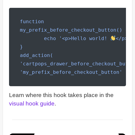
function 
my_prefix_before_checkout_button() {

	echo '<p>Hello world! 
</p>';

}

add_action( 
'cartpops_drawer_before_checkout_button
'my_prefix_before_checkout_button' );
Learn where this hook takes place in the
visual hook guide
.