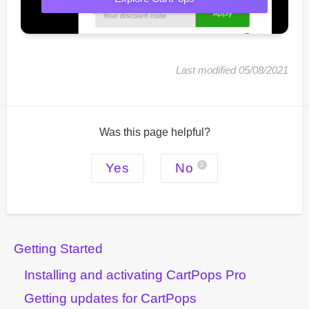
Last modified 05/08/2021
Was this page helpful?
Yes
No
2
Getting Started
Installing and activating CartPops Pro
Getting updates for CartPops