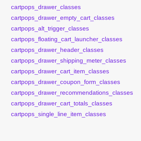
cartpops_drawer_classes
cartpops_drawer_empty_cart_classes
cartpops_alt_trigger_classes
cartpops_floating_cart_launcher_classes
cartpops_drawer_header_classes
cartpops_drawer_shipping_meter_classes
cartpops_drawer_cart_item_classes
cartpops_drawer_coupon_form_classes
cartpops_drawer_recommendations_classes
cartpops_drawer_cart_totals_classes
cartpops_single_line_item_classes
cartpops_cart_totals_subtotal_total_html
cartpops_cart_totals_order_total_html