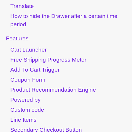
Translate
How to hide the Drawer after a certain time
period
Features
Cart Launcher
Free Shipping Progress Meter
Add To Cart Trigger
Coupon Form
Product Recommendation Engine
Powered by
Custom code
Line Items
Secondary Checkout Button