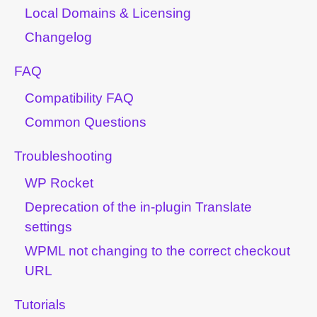
Local Domains & Licensing
Changelog
FAQ
Compatibility FAQ
Common Questions
Troubleshooting
WP Rocket
Deprecation of the in-plugin Translate
settings
WPML not changing to the correct checkout
URL
Tutorials