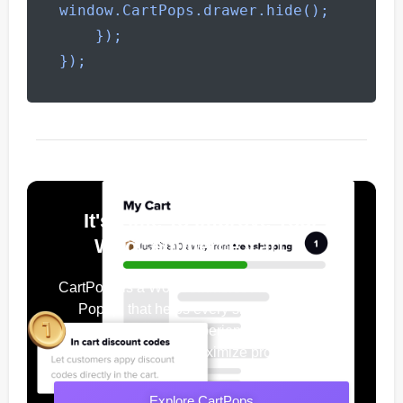
window.CartPops.drawer.hide();

    });

});
It's Time To Improve Your
WooCommerce Cart
CartPops is a WooCommerce Add To Cart
Popup, that helps every shop owner
improve their user experience, increase
conversions & maximize profits.
Explore CartPops