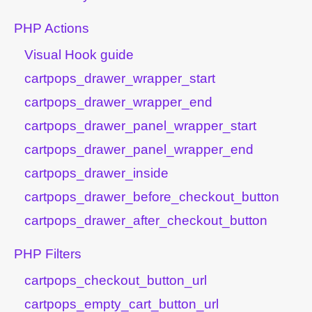
PHP Actions
Visual Hook guide
cartpops_drawer_wrapper_start
cartpops_drawer_wrapper_end
cartpops_drawer_panel_wrapper_start
cartpops_drawer_panel_wrapper_end
cartpops_drawer_inside
cartpops_drawer_before_checkout_button
cartpops_drawer_after_checkout_button
PHP Filters
cartpops_checkout_button_url
cartpops_empty_cart_button_url