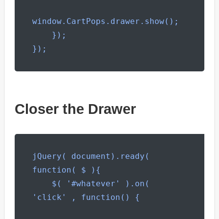
window.CartPops.drawer.show();

    });

});
Closer the Drawer
jQuery( document).ready( 
function( $ ){

    $( '#whatever' ).on( 
'click' , function() {
