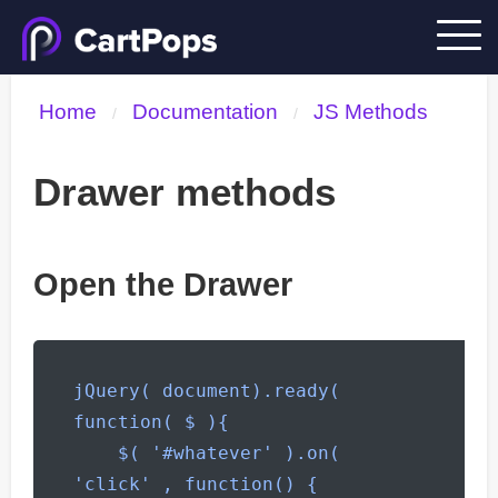
Home
Documentation
JS Methods
/
/
Drawer methods
Open the Drawer
jQuery( document).ready( 
function( $ ){

    $( '#whatever' ).on( 
'click' , function() {
