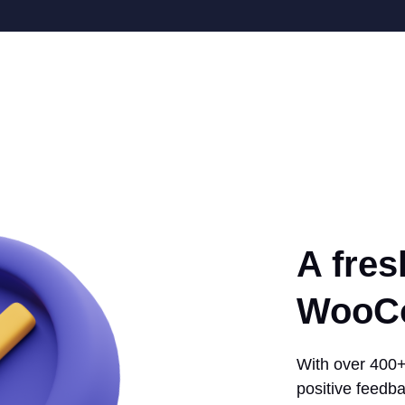
A fres
WooCo
With over 400+ 
positive feedba