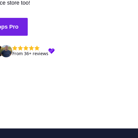
e store too!
ops Pro
From 36+ reviews