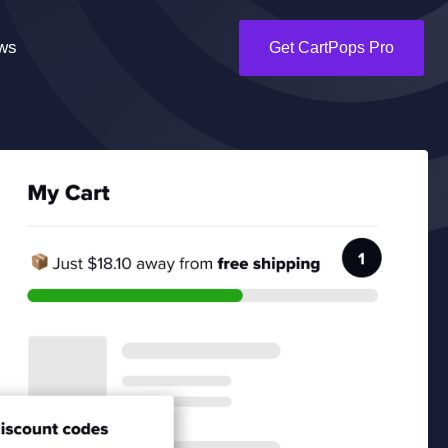
ws
Get CartPops Pro