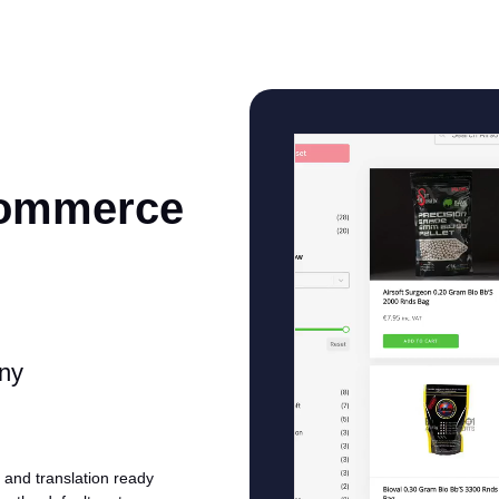
Commerce
any
and translation ready