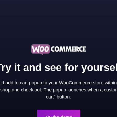
Try it and see for yoursel
ned add to cart popup to your WooCommerce store within
y shop and check out. The popup launches when a custom
cart” button.