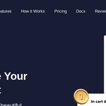
atures
How it Works
Pricing
Docs
Revie
e Your
t
beautiful,