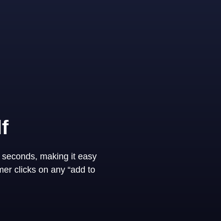
f
 seconds, making it easy
er clicks on any “add to