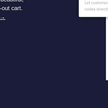
-out cart.
 →