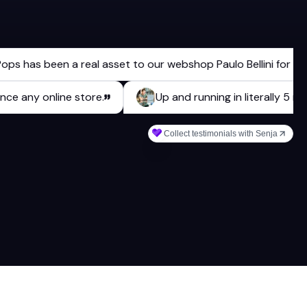
as been a real asset to our webshop Paulo Bellini for a long t
enhance any online store.
Up and running in literall
Collect testimonials with Senja