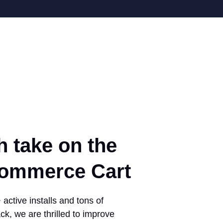
h take on the
mmerce Cart
active installs and tons of
ck, we are thrilled to improve