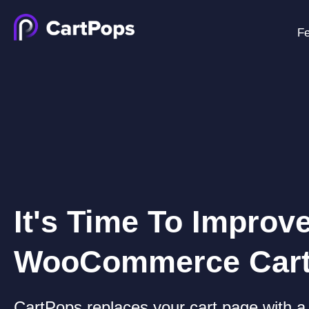
Fe
It's Time To Improv
WooCommerce Car
CartPops replaces your cart page with a 