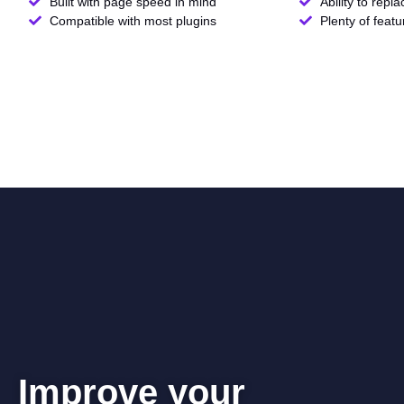
Built with page speed in mind
Ability to repl
Compatible with most plugins
Plenty of feat
Improve your