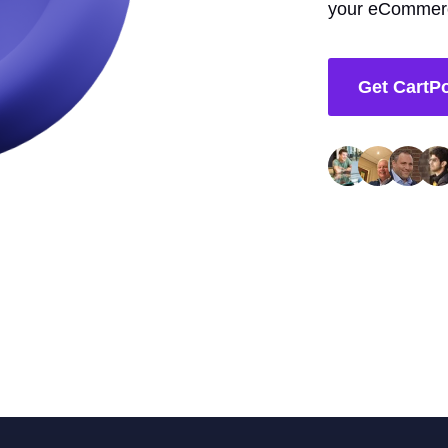
your eCommerc
Get CartP