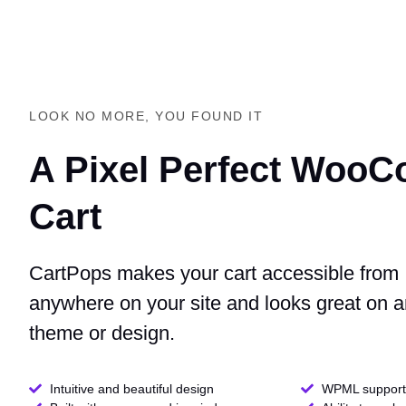
LOOK NO MORE, YOU FOUND IT
A Pixel Perfect Woo
Cart
CartPops makes your cart accessible from
anywhere on your site and looks great on 
theme or design.
Intuitive and beautiful design
WPML support 