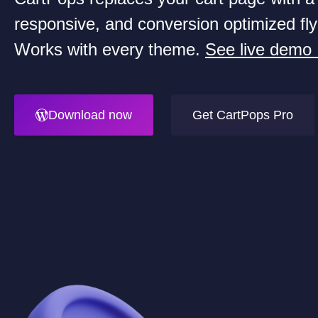
responsive, and conversion optimized fly
Works with every theme.
See live demo
Download now
Get CartPops Pro