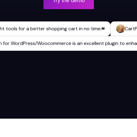
Try the demo
ols for a better shopping cart in no time.
CartPops h
plugin for WordPress/Woocommerce is an excellent plugin to 