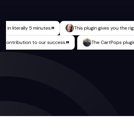
literally 5 minutes.
This plugin gives you the right to
rable contribution to our success.
The CartPops 