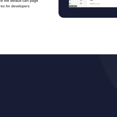
ace the default cart page
ures for developers