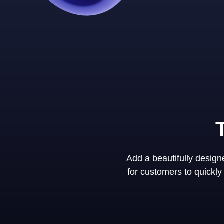
Add a beautifully desig
for customers to quickl