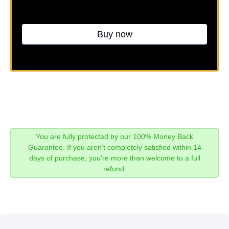
Buy now
You are fully protected by our 100% Money Back
Guarantee. If you aren’t completely satisfied within 14
days of purchase, you’re more than welcome to a full
refund.