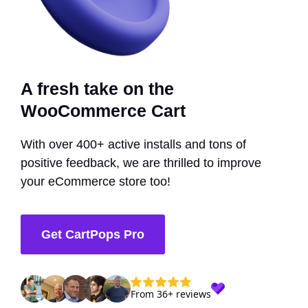
A fresh take on the
WooCommerce Cart
With over 400+ active installs and tons of
positive feedback, we are thrilled to improve
your eCommerce store too!
Get CartPops Pro
From 36+ reviews