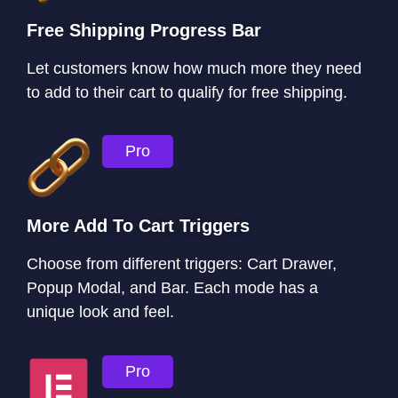
Free Shipping Progress Bar
Let customers know how much more they need
to add to their cart to qualify for free shipping.
Pro
More Add To Cart Triggers
Choose from different triggers: Cart Drawer,
Popup Modal, and Bar. Each mode has a
unique look and feel.
Pro