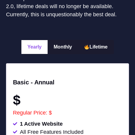
2.0, lifetime deals will no longer be available.
Currently, this is unquestionably the best deal.
Yearly
Monthly
Lifetime
Basic -
Annual
$
Regular Price: $
1 Active Website
All Free Features Included