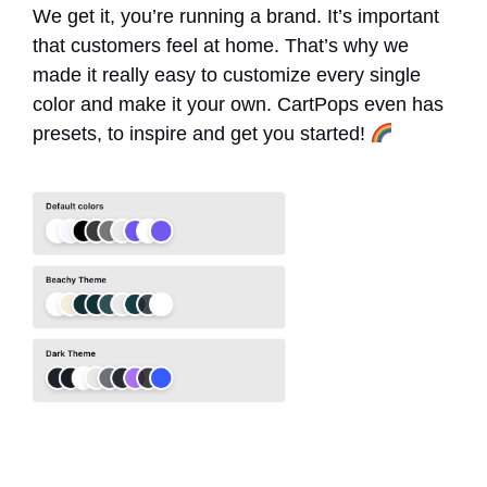
We get it, you’re running a brand. It’s important
that customers feel at home. That’s why we
made it really easy to customize every single
color and make it your own. CartPops even has
presets, to inspire and get you started!