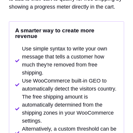
showing a progress meter directly in the cart.
A smarter way to create more
revenue
Use simple syntax to write your own
message that tells a customer how
much they're removed from free
shipping.
Use WooCommerce built-in GEO to
automatically detect the visitors country.
The free shipping amount is
automatically determined from the
shipping zones in your WooCommerce
settings.
Alternatively, a custom threshold can be