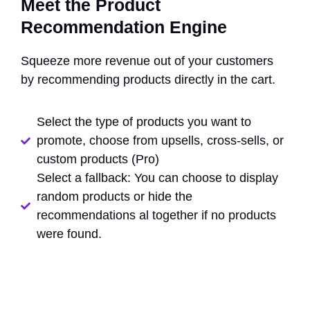
Meet the Product
Recommendation Engine
Squeeze more revenue out of your customers
by recommending products directly in the cart.
Select the type of products you want to
promote, choose from upsells, cross-sells, or
custom products (Pro)
Select a fallback: You can choose to display
random products or hide the
recommendations al together if no products
were found.