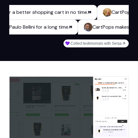
 a better shopping cart in no time.
CartPops has been 
webshop Paulo Bellini for a long time.
CartPops make
Collect testimonials with Senja