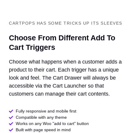
CARTPOPS HAS SOME TRICKS UP ITS SLEEVES
Choose From Different Add To
Cart Triggers
Choose what happens when a customer adds a
product to their cart. Each trigger has a unique
look and feel. The Cart Drawer will always be
accessible via the Cart Launcher so that
customers can manage their cart contents.
Fully responsive and mobile first
Compatible with any theme​
Works on any Woo "add to cart" button
Built with page speed in mind