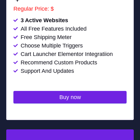
Regular Price: $
3 Active Websites
All Free Features Included
Free Shipping Meter
Choose Multiple Triggers
Cart Launcher Elementor Integratiion
Recommend Custom Products
Support And Updates
Buy now