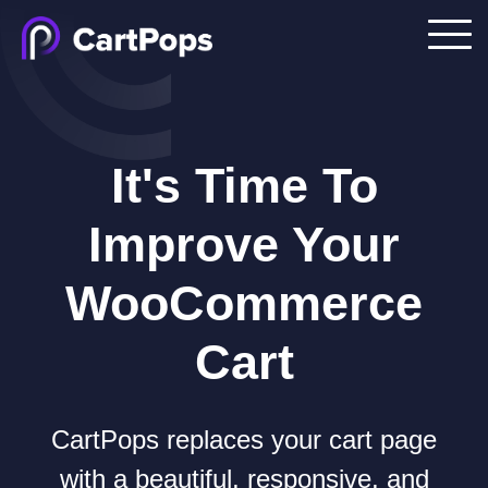
It's Time To
Improve Your
WooCommerce
Cart
CartPops replaces your cart page
with a beautiful, responsive, and