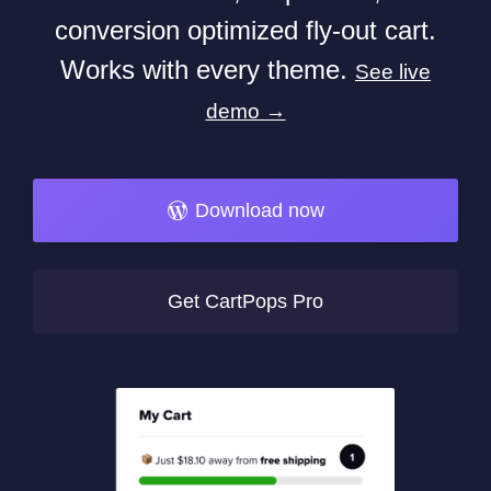
conversion optimized fly-out cart.
Works with every theme.
See live
demo →
Download now
Get CartPops Pro