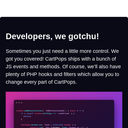
Developers, we gotchu!
Sometimes you just need a little more control. We
got you covered! CartPops ships with a bunch of
JS events and methods. Of course, we’ll also have
plenty of PHP hooks and filters which allow you to
change every part of CartPops.