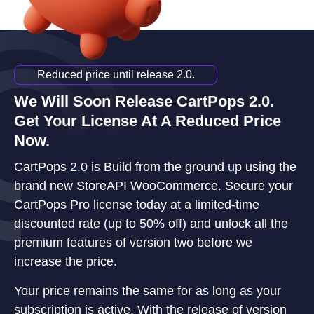
Reduced price until release 2.0.
We Will Soon Release CartPops 2.0.
Get Your License At A Reduced Price
Now.
CartPops 2.0 is Build from the ground up using the
brand new StoreAPI WooCommerce. Secure your
CartPops Pro license today at a limited-time
discounted rate (up to 50% off) and unlock all the
premium features of version two before we
increase the price.
Your price remains the same for as long as your
subscription is active. With the release of version