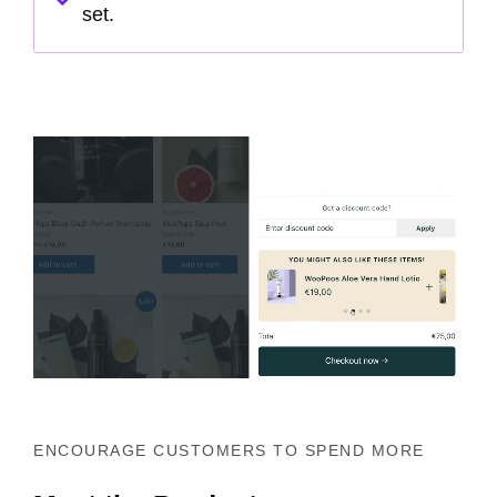
set.
ENCOURAGE CUSTOMERS TO SPEND MORE