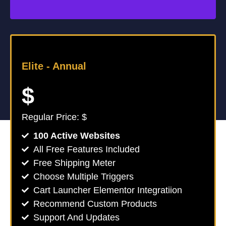
Elite -
Annual
$
Regular Price: $
100 Active Websites
All Free Features Included
Free Shipping Meter
Choose Multiple Triggers
Cart Launcher Elementor Integratiion
Recommend Custom Products
Support And Updates