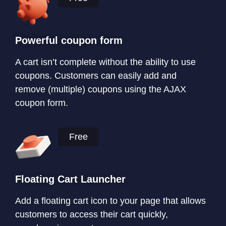
Powerful coupon form
A cart isn’t complete without the ability to use
coupons. Customers can easily add and
remove (multiple) coupons using the AJAX
coupon form.
Free
Floating Cart Launcher
Add a floating cart icon to your page that allows
customers to access their cart quickly,