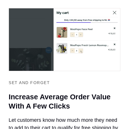
SET AND FORGET
Increase Average Order Value
With A Few Clicks
Let customers know how much more they need
to add to their cart to qualify for free shipping by