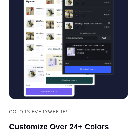
COLORS EVERYWHERE!
Customize Over 24+ Colors