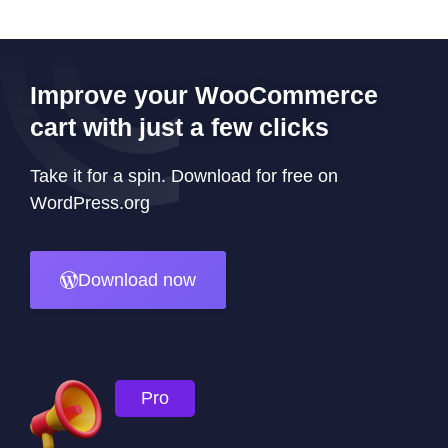
Improve your WooCommerce
cart with just a few clicks
Take it for a spin. Download for free on
WordPress.org
Download now
Pro