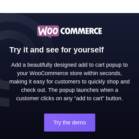
Try it and see for yourself
Add a beautifully designed add to cart popup to
your WooCommerce store within seconds,
making it easy for customers to quickly shop and
check out. The popup launches when a
customer clicks on any “add to cart” button.
Try the demo