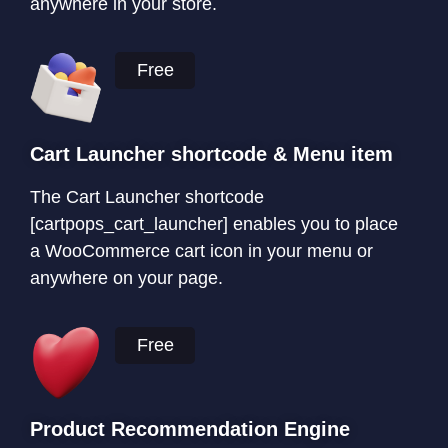
anywhere in your store.
Free
Cart Launcher shortcode & Menu item
The Cart Launcher shortcode
[cartpops_cart_launcher] enables you to place
a WooCommerce cart icon in your menu or
anywhere on your page.
Free
Product Recommendation Engine