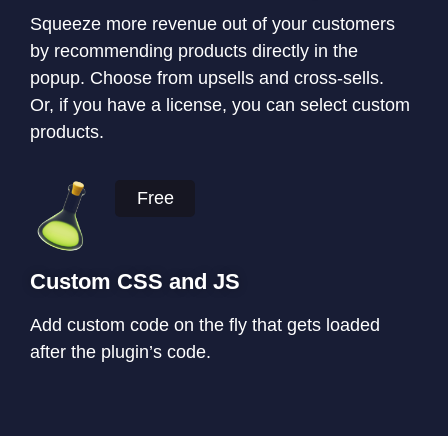
Squeeze more revenue out of your customers
by recommending products directly in the
popup. Choose from upsells and cross-sells.
Or, if you have a license, you can select custom
products.
Free
Custom CSS and JS
Add custom code on the fly that gets loaded
after the plugin’s code.