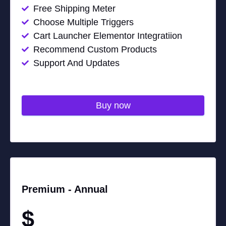
Free Shipping Meter
Choose Multiple Triggers
Cart Launcher Elementor Integratiion
Recommend Custom Products
Support And Updates
Buy now
Premium -
Annual
$