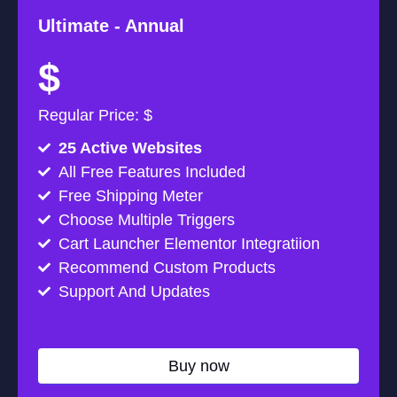
Ultimate -
Annual
$
Regular Price: $
25 Active Websites
All Free Features Included
Free Shipping Meter
Choose Multiple Triggers
Cart Launcher Elementor Integratiion
Recommend Custom Products
Support And Updates
Buy now