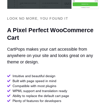
LOOK NO MORE, YOU FOUND IT
A Pixel Perfect WooCommerce
Cart
CartPops makes your cart accessible from
anywhere on your site and looks great on any
theme or design.
Intuitive and beautiful design
Built with page speed in mind
Compatible with most plugins
WPML support and translation ready
Ability to replace the default cart page
Plenty of features for developers