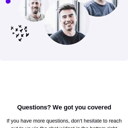
Questions?
We got you covered
If you have more questions, don’t hesitate to reach