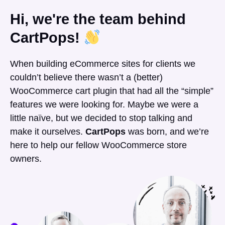
Hi, we're the team behind
CartPops!
When building eCommerce sites for clients we
couldn’t believe there wasn’t a (better)
WooCommerce cart plugin that had all the “simple”
features we were looking for. Maybe we were a
little naïve, but we decided to stop talking and
make it ourselves.
CartPops
was born, and we’re
here to help our fellow WooCommerce store
owners.