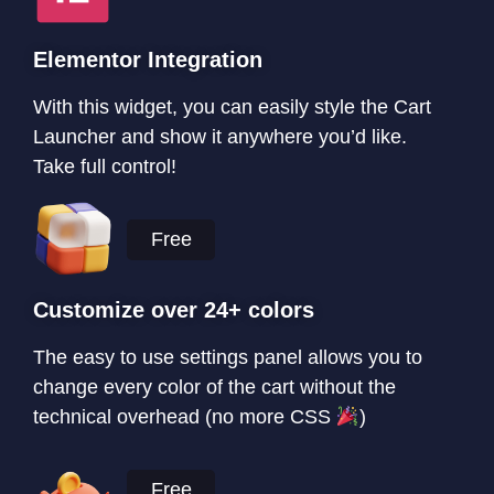
Elementor Integration
With this widget, you can easily style the Cart
Launcher and show it anywhere you’d like.
Take full control!
Free
Customize over 24+ colors
The easy to use settings panel allows you to
change every color of the cart without the
technical overhead (no more CSS
)
Free