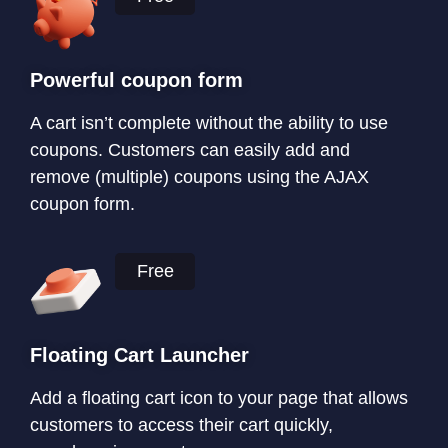
Powerful coupon form
A cart isn’t complete without the ability to use
coupons. Customers can easily add and
remove (multiple) coupons using the AJAX
coupon form.
Free
Floating Cart Launcher
Add a floating cart icon to your page that allows
customers to access their cart quickly,