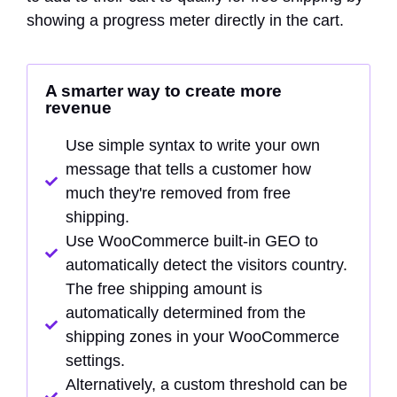
showing a progress meter directly in the cart.
A smarter way to create more
revenue
Use simple syntax to write your own
message that tells a customer how
much they're removed from free
shipping.
Use WooCommerce built-in GEO to
automatically detect the visitors country.
The free shipping amount is
automatically determined from the
shipping zones in your WooCommerce
settings.
Alternatively, a custom threshold can be