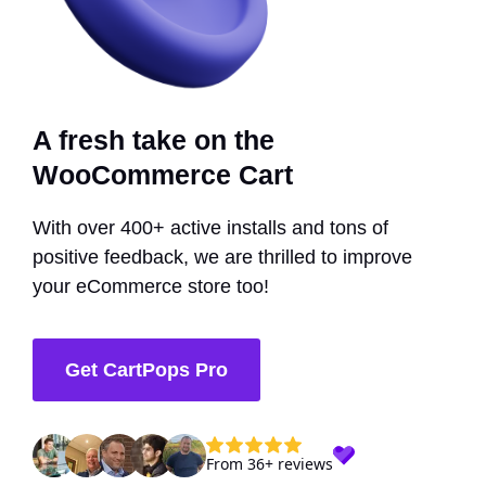
A fresh take on the
WooCommerce Cart
With over 400+ active installs and tons of
positive feedback, we are thrilled to improve
your eCommerce store too!
Get CartPops Pro
From 36+ reviews