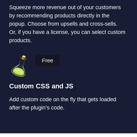
Squeeze more revenue out of your customers
by recommending products directly in the
popup. Choose from upsells and cross-sells.
Or, if you have a license, you can select custom
products.
Free
Custom CSS and JS
Add custom code on the fly that gets loaded
after the plugin’s code.