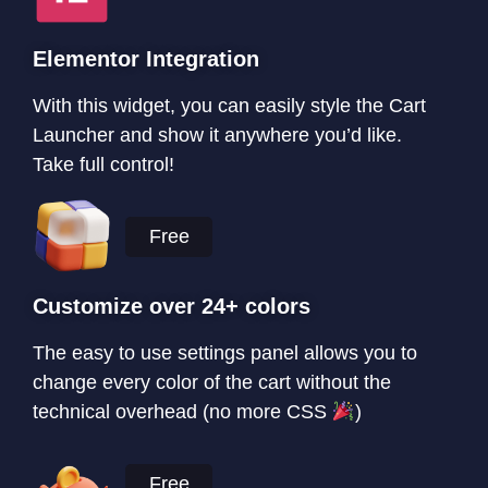
Elementor Integration
With this widget, you can easily style the Cart
Launcher and show it anywhere you’d like.
Take full control!
Free
Customize over 24+ colors
The easy to use settings panel allows you to
change every color of the cart without the
technical overhead (no more CSS
)
Free