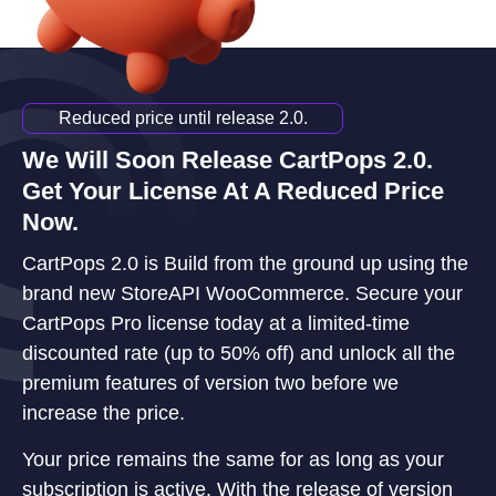
Reduced price until release 2.0.
We Will Soon Release CartPops 2.0.
Get Your License At A Reduced Price
Now.
CartPops 2.0 is Build from the ground up using the
brand new StoreAPI WooCommerce. Secure your
CartPops Pro license today at a limited-time
discounted rate (up to 50% off) and unlock all the
premium features of version two before we
increase the price.
Your price remains the same for as long as your
subscription is active. With the release of version