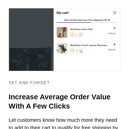
SET AND FORGET
Increase Average Order Value
With A Few Clicks
Let customers know how much more they need
to add to their cart to qualify for free shipping by