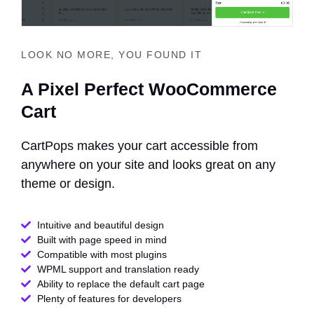
LOOK NO MORE, YOU FOUND IT
A Pixel Perfect WooCommerce
Cart
CartPops makes your cart accessible from
anywhere on your site and looks great on any
theme or design.
Intuitive and beautiful design
Built with page speed in mind
Compatible with most plugins
WPML support and translation ready
Ability to replace the default cart page
Plenty of features for developers