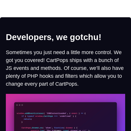
Developers, we gotchu!
Sometimes you just need a little more control. We
got you covered! CartPops ships with a bunch of
JS events and methods. Of course, we’ll also have
plenty of PHP hooks and filters which allow you to
change every part of CartPops.