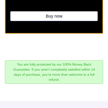
Buy now
You are fully protected by our 100% Money Back
Guarantee. If you aren’t completely satisfied within 14
days of purchase, you’re more than welcome to a full
refund.