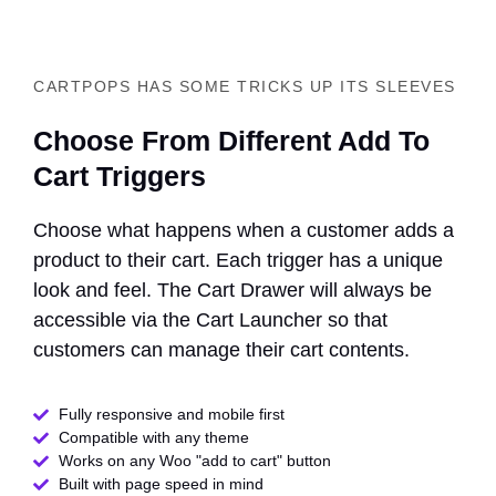
CARTPOPS HAS SOME TRICKS UP ITS SLEEVES
Choose From Different Add To
Cart Triggers
Choose what happens when a customer adds a
product to their cart. Each trigger has a unique
look and feel. The Cart Drawer will always be
accessible via the Cart Launcher so that
customers can manage their cart contents.
Fully responsive and mobile first
Compatible with any theme​
Works on any Woo "add to cart" button
Built with page speed in mind