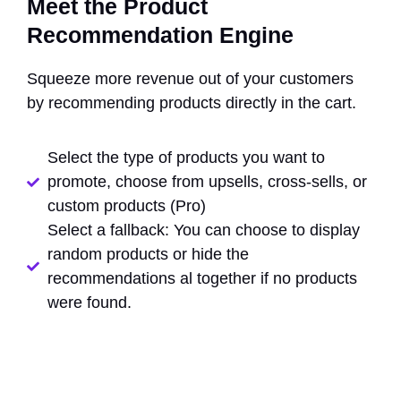
Meet the Product
Recommendation Engine
Squeeze more revenue out of your customers
by recommending products directly in the cart.
Select the type of products you want to
promote, choose from upsells, cross-sells, or
custom products (Pro)
Select a fallback: You can choose to display
random products or hide the
recommendations al together if no products
were found.