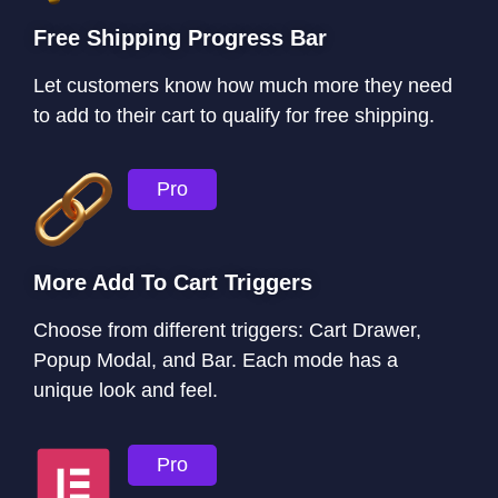
Free Shipping Progress Bar
Let customers know how much more they need
to add to their cart to qualify for free shipping.
Pro
More Add To Cart Triggers
Choose from different triggers: Cart Drawer,
Popup Modal, and Bar. Each mode has a
unique look and feel.
Pro