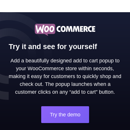
Try it and see for yourself
Add a beautifully designed add to cart popup to
your WooCommerce store within seconds,
making it easy for customers to quickly shop and
check out. The popup launches when a
customer clicks on any “add to cart” button.
Try the demo