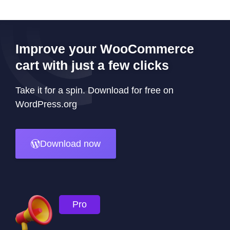
Improve your WooCommerce
cart with just a few clicks
Take it for a spin. Download for free on
WordPress.org
Download now
Pro