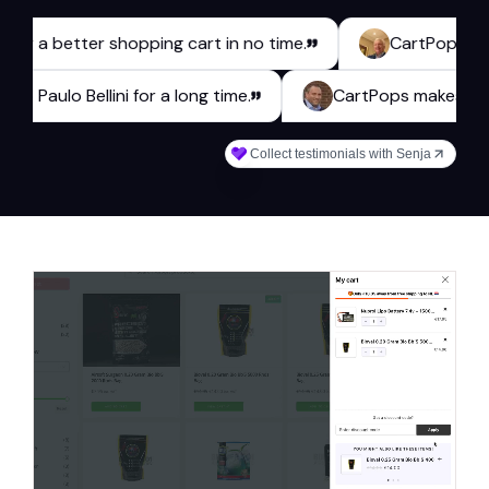
a better shopping cart in no time.
CartPops has been a
 webshop Paulo Bellini for a long time.
CartPops mak
Collect testimonials with Senja