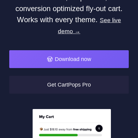
conversion optimized fly-out cart.
Works with every theme.
See live
demo →
Download now
Get CartPops Pro