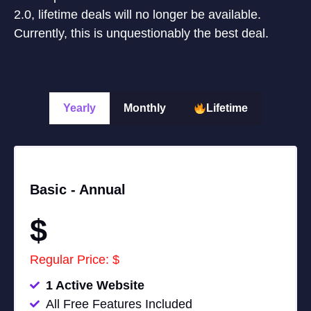
2.0, lifetime deals will no longer be available.
Currently, this is unquestionably the best deal.
Yearly
Monthly
Lifetime
Basic -
Annual
$
Regular Price: $
1 Active Website
All Free Features Included