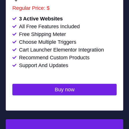
Regular Price: $
3 Active Websites
All Free Features Included
Free Shipping Meter
Choose Multiple Triggers
Cart Launcher Elementor Integratiion
Recommend Custom Products
Support And Updates
Buy now