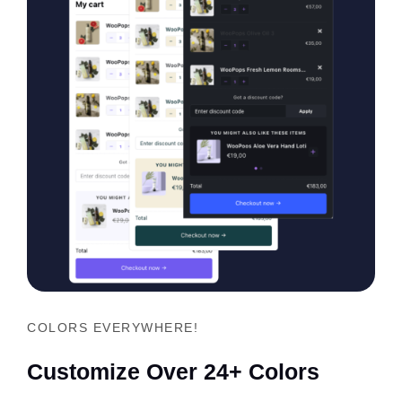
COLORS EVERYWHERE!
Customize Over 24+ Colors