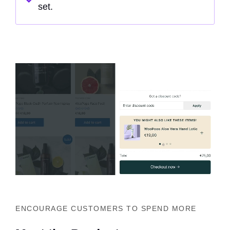
set.
ENCOURAGE CUSTOMERS TO SPEND MORE