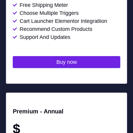
Free Shipping Meter
Choose Multiple Triggers
Cart Launcher Elementor Integratiion
Recommend Custom Products
Support And Updates
Buy now
Premium -
Annual
$