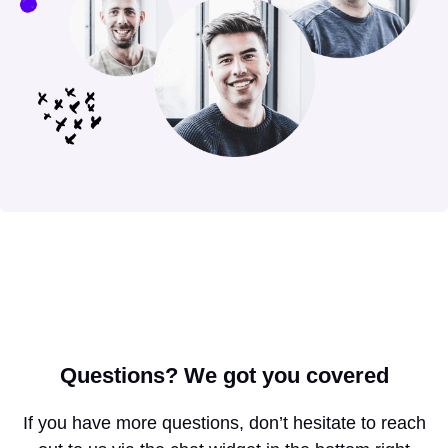
Questions?
We got you covered
If you have more questions, don’t hesitate to reach