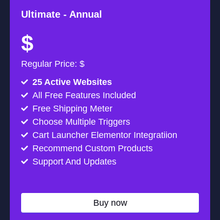
Ultimate -
Annual
$
Regular Price: $
25 Active Websites
All Free Features Included
Free Shipping Meter
Choose Multiple Triggers
Cart Launcher Elementor Integratiion
Recommend Custom Products
Support And Updates
Buy now