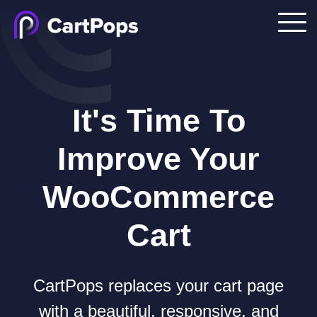
It's Time To
Improve Your
WooCommerce
Cart
CartPops replaces your cart page
with a beautiful, responsive, and