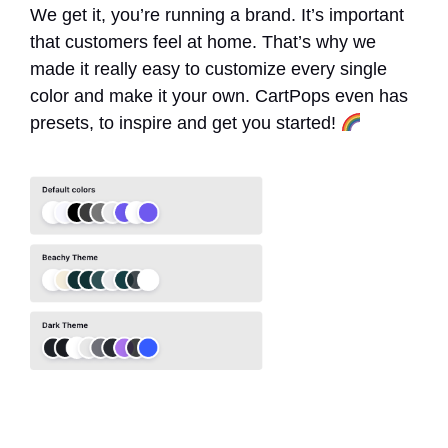
We get it, you’re running a brand. It’s important
that customers feel at home. That’s why we
made it really easy to customize every single
color and make it your own. CartPops even has
presets, to inspire and get you started!