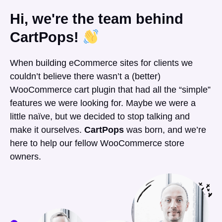
Hi, we're the team behind
CartPops!
When building eCommerce sites for clients we
couldn’t believe there wasn’t a (better)
WooCommerce cart plugin that had all the “simple”
features we were looking for. Maybe we were a
little naïve, but we decided to stop talking and
make it ourselves.
CartPops
was born, and we’re
here to help our fellow WooCommerce store
owners.