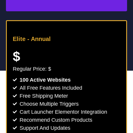
Elite -
Annual
$
Regular Price: $
100 Active Websites
All Free Features Included
Free Shipping Meter
Choose Multiple Triggers
Cart Launcher Elementor Integratiion
Recommend Custom Products
Support And Updates