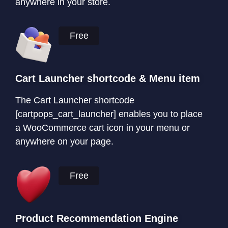
anywhere in your store.
Free
Cart Launcher shortcode & Menu item
The Cart Launcher shortcode
[cartpops_cart_launcher] enables you to place
a WooCommerce cart icon in your menu or
anywhere on your page.
Free
Product Recommendation Engine