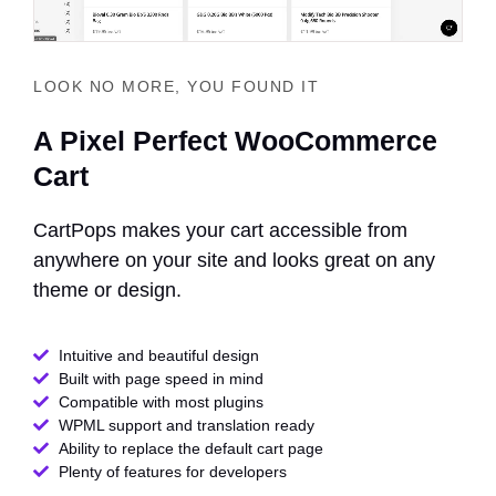
LOOK NO MORE, YOU FOUND IT
A Pixel Perfect WooCommerce
Cart
CartPops makes your cart accessible from
anywhere on your site and looks great on any
theme or design.
Intuitive and beautiful design
Built with page speed in mind
Compatible with most plugins
WPML support and translation ready
Ability to replace the default cart page
Plenty of features for developers