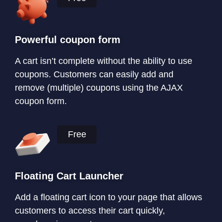
Powerful coupon form
A cart isn’t complete without the ability to use
coupons. Customers can easily add and
remove (multiple) coupons using the AJAX
coupon form.
Free
Floating Cart Launcher
Add a floating cart icon to your page that allows
customers to access their cart quickly,