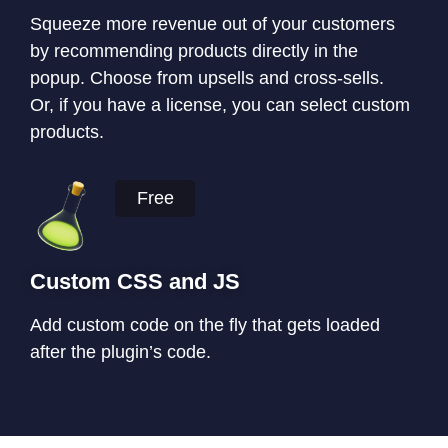
Squeeze more revenue out of your customers
by recommending products directly in the
popup. Choose from upsells and cross-sells.
Or, if you have a license, you can select custom
products.
Free
Custom CSS and JS
Add custom code on the fly that gets loaded
after the plugin’s code.