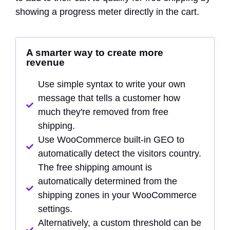
showing a progress meter directly in the cart.
A smarter way to create more
revenue
Use simple syntax to write your own
message that tells a customer how
much they're removed from free
shipping.
Use WooCommerce built-in GEO to
automatically detect the visitors country.
The free shipping amount is
automatically determined from the
shipping zones in your WooCommerce
settings.
Alternatively, a custom threshold can be