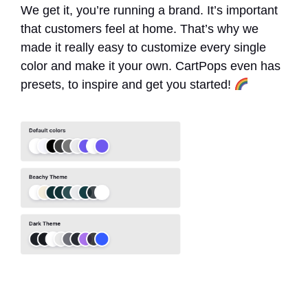
We get it, you’re running a brand. It’s important
that customers feel at home. That’s why we
made it really easy to customize every single
color and make it your own. CartPops even has
presets, to inspire and get you started!