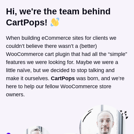
Hi, we're the team behind
CartPops!
When building eCommerce sites for clients we
couldn’t believe there wasn’t a (better)
WooCommerce cart plugin that had all the “simple”
features we were looking for. Maybe we were a
little naïve, but we decided to stop talking and
make it ourselves.
CartPops
was born, and we’re
here to help our fellow WooCommerce store
owners.