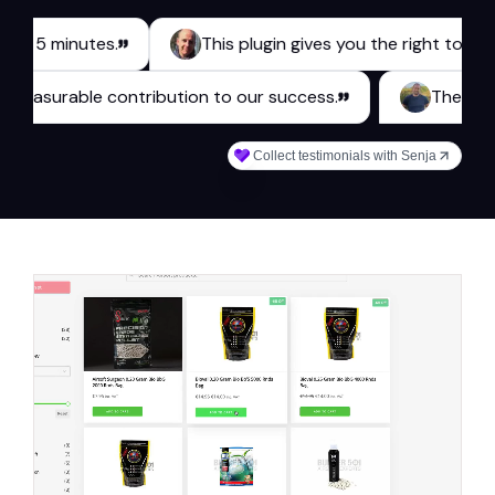
inutes.
This plugin gives you the right tools for a be
 makes a measurable contribution to our success.
Collect testimonials with Senja