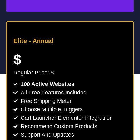
Elite -
Annual
$
Regular Price: $
100 Active Websites
All Free Features Included
Free Shipping Meter
Choose Multiple Triggers
Cart Launcher Elementor Integratiion
Recommend Custom Products
Support And Updates