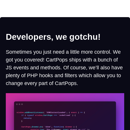
Developers, we gotchu!
Sometimes you just need a little more control. We
got you covered! CartPops ships with a bunch of
JS events and methods. Of course, we’ll also have
plenty of PHP hooks and filters which allow you to
change every part of CartPops.