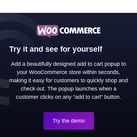
Try it and see for yourself
Add a beautifully designed add to cart popup to
your WooCommerce store within seconds,
making it easy for customers to quickly shop and
check out. The popup launches when a
customer clicks on any “add to cart” button.
Try the demo