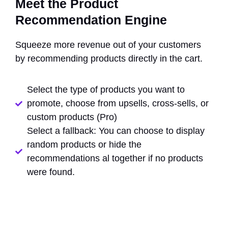
Meet the Product
Recommendation Engine
Squeeze more revenue out of your customers
by recommending products directly in the cart.
Select the type of products you want to
promote, choose from upsells, cross-sells, or
custom products (Pro)
Select a fallback: You can choose to display
random products or hide the
recommendations al together if no products
were found.