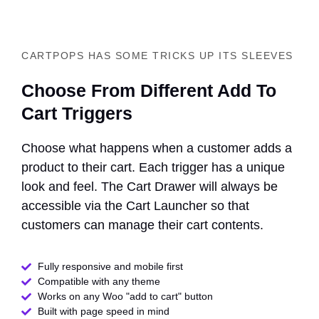
CARTPOPS HAS SOME TRICKS UP ITS SLEEVES
Choose From Different Add To
Cart Triggers
Choose what happens when a customer adds a
product to their cart. Each trigger has a unique
look and feel. The Cart Drawer will always be
accessible via the Cart Launcher so that
customers can manage their cart contents.
Fully responsive and mobile first
Compatible with any theme​
Works on any Woo "add to cart" button
Built with page speed in mind