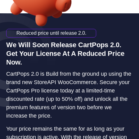
Reduced price until release 2.0.
We Will Soon Release CartPops 2.0.
Get Your License At A Reduced Price
Now.
CartPops 2.0 is Build from the ground up using the
brand new StoreAPI WooCommerce. Secure your
CartPops Pro license today at a limited-time
discounted rate (up to 50% off) and unlock all the
premium features of version two before we
increase the price.
Your price remains the same for as long as your
subscription is active. With the release of version