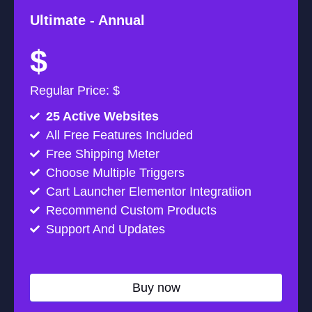
Ultimate -
Annual
$
Regular Price: $
25 Active Websites
All Free Features Included
Free Shipping Meter
Choose Multiple Triggers
Cart Launcher Elementor Integratiion
Recommend Custom Products
Support And Updates
Buy now