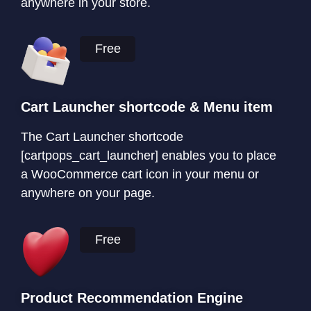
anywhere in your store.
Free
Cart Launcher shortcode & Menu item
The Cart Launcher shortcode
[cartpops_cart_launcher] enables you to place
a WooCommerce cart icon in your menu or
anywhere on your page.
Free
Product Recommendation Engine