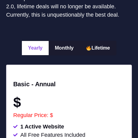
2.0, lifetime deals will no longer be available.
Currently, this is unquestionably the best deal.
Yearly
Monthly
Lifetime
Basic -
Annual
$
Regular Price: $
1 Active Website
All Free Features Included