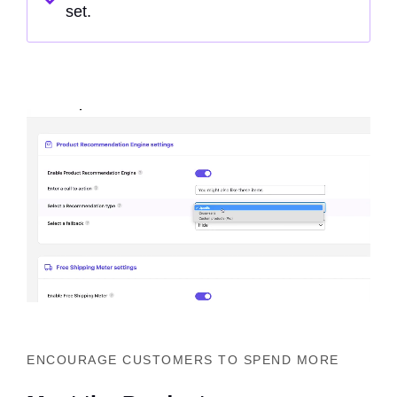
set.
ENCOURAGE CUSTOMERS TO SPEND MORE