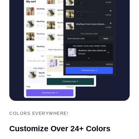
COLORS EVERYWHERE!
Customize Over 24+ Colors