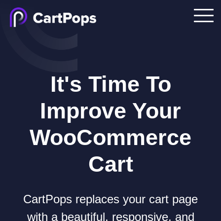
It's Time To
Improve Your
WooCommerce
Cart
CartPops replaces your cart page
with a beautiful, responsive, and