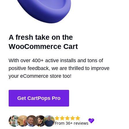
A fresh take on the
WooCommerce Cart
With over 400+ active installs and tons of
positive feedback, we are thrilled to improve
your eCommerce store too!
Get CartPops Pro
From 36+ reviews