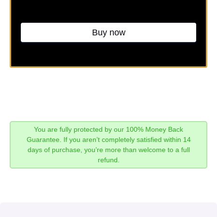
Buy now
You are fully protected by our 100% Money Back
Guarantee. If you aren’t completely satisfied within 14
days of purchase, you’re more than welcome to a full
refund.