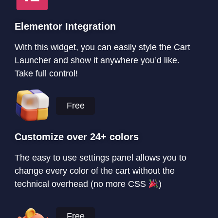
Elementor Integration
With this widget, you can easily style the Cart
Launcher and show it anywhere you’d like.
Take full control!
Free
Customize over 24+ colors
The easy to use settings panel allows you to
change every color of the cart without the
technical overhead (no more CSS
)
Free