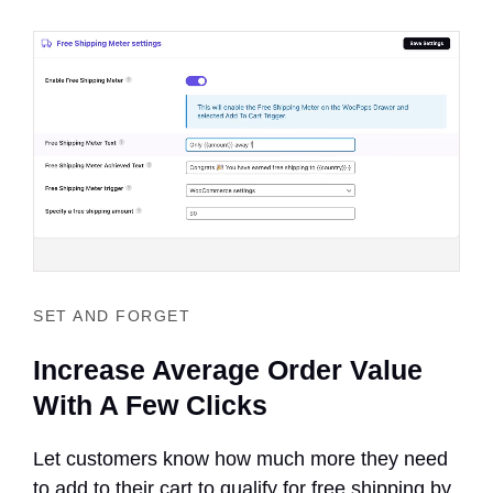
SET AND FORGET
Increase Average Order Value
With A Few Clicks
Let customers know how much more they need
to add to their cart to qualify for free shipping by