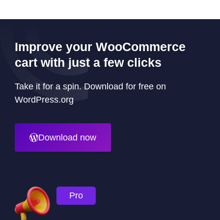
Improve your WooCommerce
cart with just a few clicks
Take it for a spin. Download for free on
WordPress.org
Download now
Pro