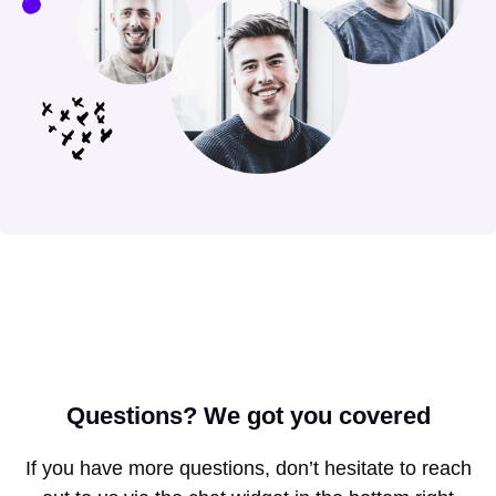
Questions?
We got you covered
If you have more questions, don’t hesitate to reach