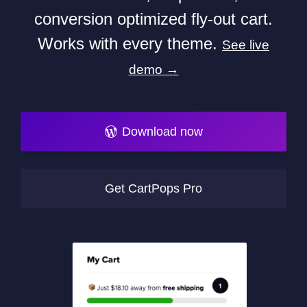
conversion optimized fly-out cart.
Works with every theme.
See live
demo →
Download now
Get CartPops Pro