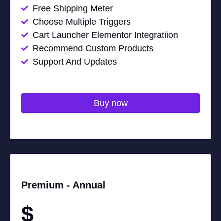
Free Shipping Meter
Choose Multiple Triggers
Cart Launcher Elementor Integratiion
Recommend Custom Products
Support And Updates
Buy now
Premium -
Annual
$