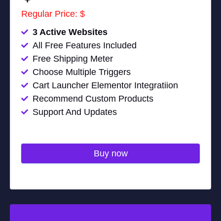
Regular Price: $
3 Active Websites
All Free Features Included
Free Shipping Meter
Choose Multiple Triggers
Cart Launcher Elementor Integratiion
Recommend Custom Products
Support And Updates
Buy now