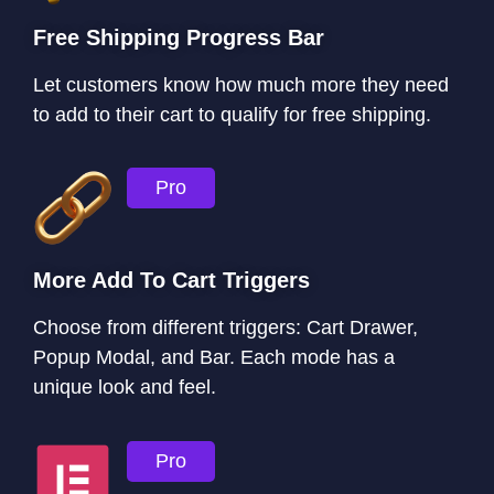
Free Shipping Progress Bar
Let customers know how much more they need
to add to their cart to qualify for free shipping.
Pro
More Add To Cart Triggers
Choose from different triggers: Cart Drawer,
Popup Modal, and Bar. Each mode has a
unique look and feel.
Pro