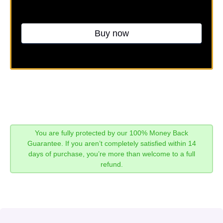
Buy now
You are fully protected by our 100% Money Back
Guarantee. If you aren’t completely satisfied within 14
days of purchase, you’re more than welcome to a full
refund.