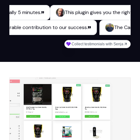
y 5 minutes.
This plugin gives you the right tools for
s a measurable contribution to our success.
The 
Collect testimonials with Senja