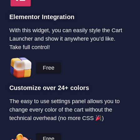
Elementor Integration
With this widget, you can easily style the Cart
Launcher and show it anywhere you’d like.
Take full control!
Free
Customize over 24+ colors
The easy to use settings panel allows you to
change every color of the cart without the
technical overhead (no more CSS
)
Free