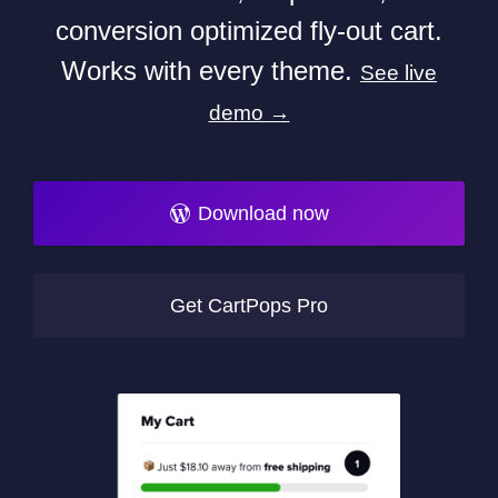
conversion optimized fly-out cart.
Works with every theme.
See live
demo →
Download now
Get CartPops Pro