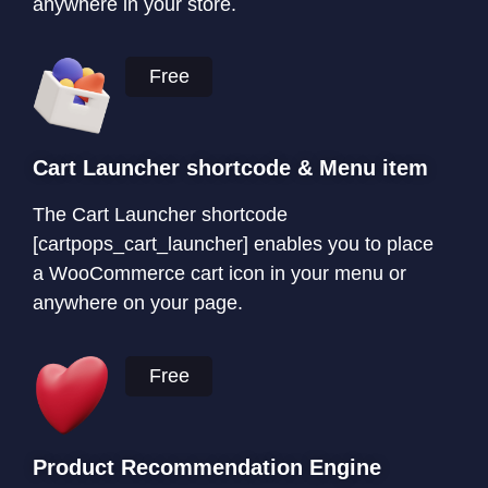
anywhere in your store.
Free
Cart Launcher shortcode & Menu item
The Cart Launcher shortcode
[cartpops_cart_launcher] enables you to place
a WooCommerce cart icon in your menu or
anywhere on your page.
Free
Product Recommendation Engine