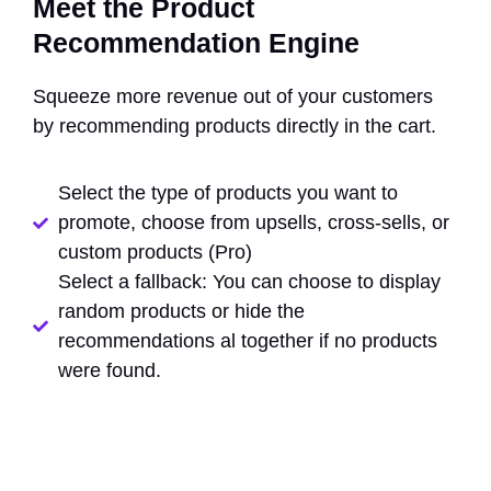
Meet the Product
Recommendation Engine
Squeeze more revenue out of your customers
by recommending products directly in the cart.
Select the type of products you want to
promote, choose from upsells, cross-sells, or
custom products (Pro)
Select a fallback: You can choose to display
random products or hide the
recommendations al together if no products
were found.