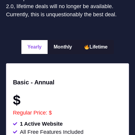
2.0, lifetime deals will no longer be available.
Currently, this is unquestionably the best deal.
Yearly
Monthly
Lifetime
Basic -
Annual
$
Regular Price: $
1 Active Website
All Free Features Included