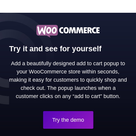
Try it and see for yourself
Add a beautifully designed add to cart popup to
your WooCommerce store within seconds,
making it easy for customers to quickly shop and
check out. The popup launches when a
customer clicks on any “add to cart” button.
Try the demo