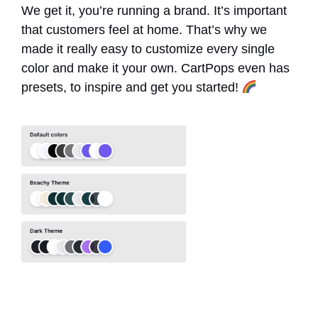
We get it, you’re running a brand. It’s important
that customers feel at home. That’s why we
made it really easy to customize every single
color and make it your own. CartPops even has
presets, to inspire and get you started!