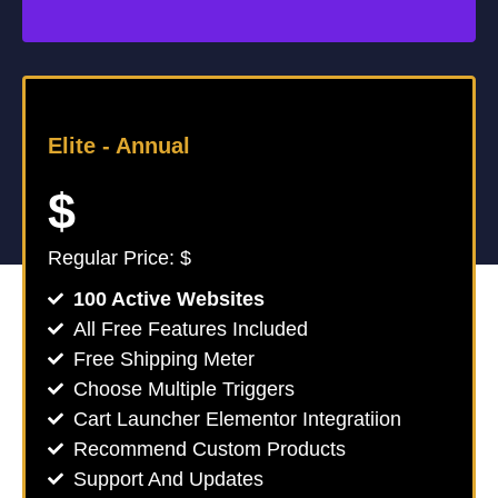
Elite -
Annual
$
Regular Price: $
100 Active Websites
All Free Features Included
Free Shipping Meter
Choose Multiple Triggers
Cart Launcher Elementor Integratiion
Recommend Custom Products
Support And Updates