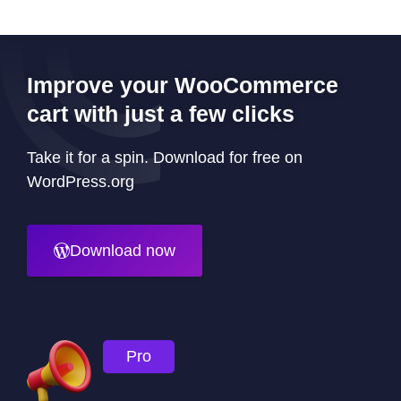
Improve your WooCommerce
cart with just a few clicks
Take it for a spin. Download for free on
WordPress.org
Download now
Pro