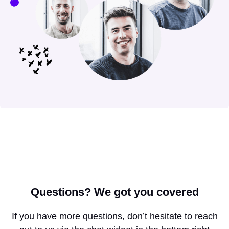
Questions?
We got you covered
If you have more questions, don’t hesitate to reach