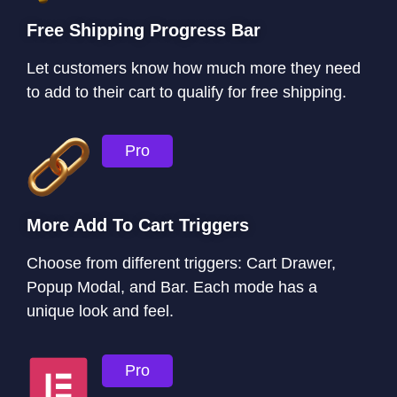
Free Shipping Progress Bar
Let customers know how much more they need
to add to their cart to qualify for free shipping.
Pro
More Add To Cart Triggers
Choose from different triggers: Cart Drawer,
Popup Modal, and Bar. Each mode has a
unique look and feel.
Pro