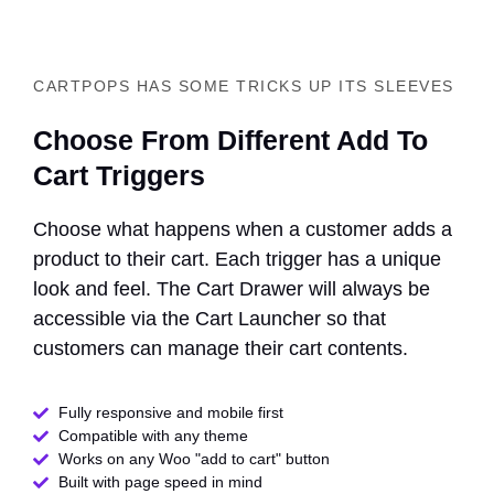
CARTPOPS HAS SOME TRICKS UP ITS SLEEVES
Choose From Different Add To
Cart Triggers
Choose what happens when a customer adds a
product to their cart. Each trigger has a unique
look and feel. The Cart Drawer will always be
accessible via the Cart Launcher so that
customers can manage their cart contents.
Fully responsive and mobile first
Compatible with any theme​
Works on any Woo "add to cart" button
Built with page speed in mind