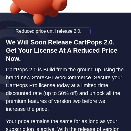
Reduced price until release 2.0.
We Will Soon Release CartPops 2.0.
Get Your License At A Reduced Price
Now.
CartPops 2.0 is Build from the ground up using the
brand new StoreAPI WooCommerce. Secure your
CartPops Pro license today at a limited-time
discounted rate (up to 50% off) and unlock all the
premium features of version two before we
increase the price.
Your price remains the same for as long as your
subscription is active. With the release of version