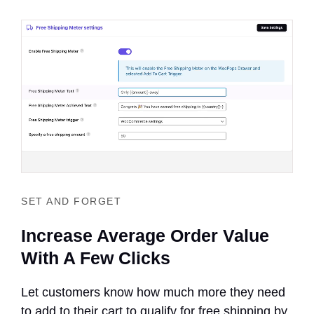
SET AND FORGET
Increase Average Order Value
With A Few Clicks
Let customers know how much more they need
to add to their cart to qualify for free shipping by