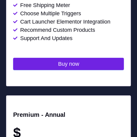
Free Shipping Meter
Choose Multiple Triggers
Cart Launcher Elementor Integratiion
Recommend Custom Products
Support And Updates
Buy now
Premium -
Annual
$