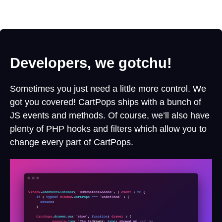
Developers, we gotchu!
Sometimes you just need a little more control. We
got you covered! CartPops ships with a bunch of
JS events and methods. Of course, we’ll also have
plenty of PHP hooks and filters which allow you to
change every part of CartPops.