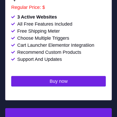
Regular Price: $
3 Active Websites
All Free Features Included
Free Shipping Meter
Choose Multiple Triggers
Cart Launcher Elementor Integratiion
Recommend Custom Products
Support And Updates
Buy now