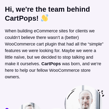
Hi, we're the team behind
CartPops!
When building eCommerce sites for clients we
couldn’t believe there wasn’t a (better)
WooCommerce cart plugin that had all the “simple”
features we were looking for. Maybe we were a
little naïve, but we decided to stop talking and
make it ourselves.
CartPops
was born, and we’re
here to help our fellow WooCommerce store
owners.