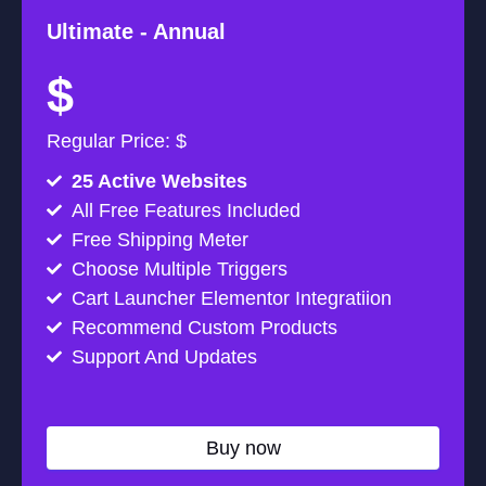
Ultimate -
Annual
$
Regular Price: $
25 Active Websites
All Free Features Included
Free Shipping Meter
Choose Multiple Triggers
Cart Launcher Elementor Integratiion
Recommend Custom Products
Support And Updates
Buy now