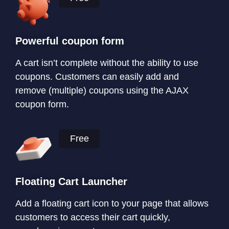
Powerful coupon form
A cart isn’t complete without the ability to use
coupons. Customers can easily add and
remove (multiple) coupons using the AJAX
coupon form.
Free
Floating Cart Launcher
Add a floating cart icon to your page that allows
customers to access their cart quickly,