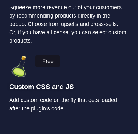
Squeeze more revenue out of your customers
by recommending products directly in the
popup. Choose from upsells and cross-sells.
Or, if you have a license, you can select custom
products.
Free
Custom CSS and JS
Add custom code on the fly that gets loaded
after the plugin’s code.