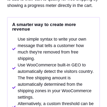
showing a progress meter directly in the cart.
A smarter way to create more
revenue
Use simple syntax to write your own
message that tells a customer how
much they're removed from free
shipping.
Use WooCommerce built-in GEO to
automatically detect the visitors country.
The free shipping amount is
automatically determined from the
shipping zones in your WooCommerce
settings.
Alternatively, a custom threshold can be