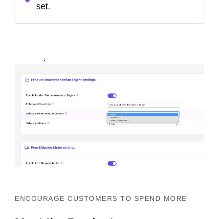
set.
ENCOURAGE CUSTOMERS TO SPEND MORE