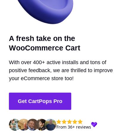
A fresh take on the
WooCommerce Cart
With over 400+ active installs and tons of
positive feedback, we are thrilled to improve
your eCommerce store too!
Get CartPops Pro
From 36+ reviews