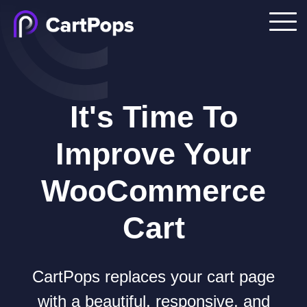
It's Time To
Improve Your
WooCommerce
Cart
CartPops replaces your cart page
with a beautiful, responsive, and