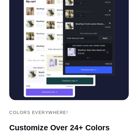
COLORS EVERYWHERE!
Customize Over 24+ Colors