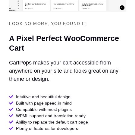
LOOK NO MORE, YOU FOUND IT
A Pixel Perfect WooCommerce
Cart
CartPops makes your cart accessible from
anywhere on your site and looks great on any
theme or design.
Intuitive and beautiful design
Built with page speed in mind
Compatible with most plugins
WPML support and translation ready
Ability to replace the default cart page
Plenty of features for developers