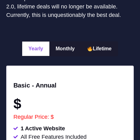
2.0, lifetime deals will no longer be available.
Currently, this is unquestionably the best deal.
Yearly
Monthly
Lifetime
Basic -
Annual
$
Regular Price: $
1 Active Website
All Free Features Included