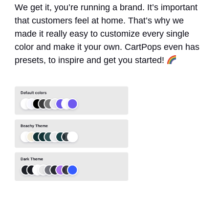
We get it, you’re running a brand. It’s important
that customers feel at home. That’s why we
made it really easy to customize every single
color and make it your own. CartPops even has
presets, to inspire and get you started!