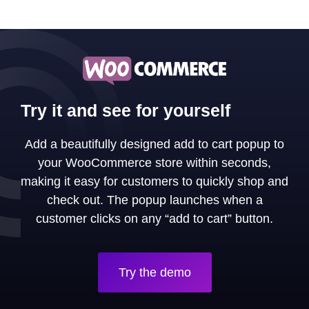
Try it and see for yourself
Add a beautifully designed add to cart popup to
your WooCommerce store within seconds,
making it easy for customers to quickly shop and
check out. The popup launches when a
customer clicks on any “add to cart” button.
Try the demo