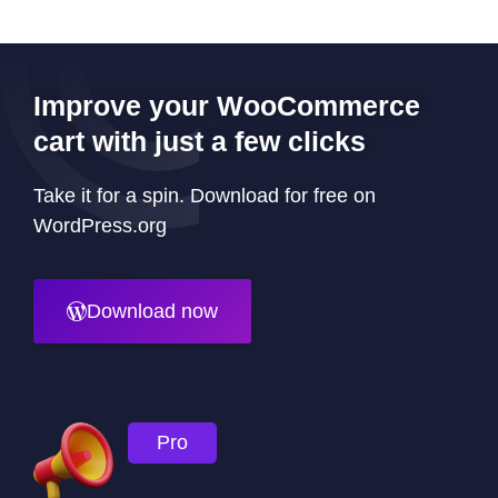
Improve your WooCommerce
cart with just a few clicks
Take it for a spin. Download for free on
WordPress.org
Download now
Pro