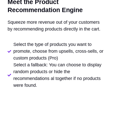
Meet the Product
Recommendation Engine
Squeeze more revenue out of your customers
by recommending products directly in the cart.
Select the type of products you want to
promote, choose from upsells, cross-sells, or
custom products (Pro)
Select a fallback: You can choose to display
random products or hide the
recommendations al together if no products
were found.