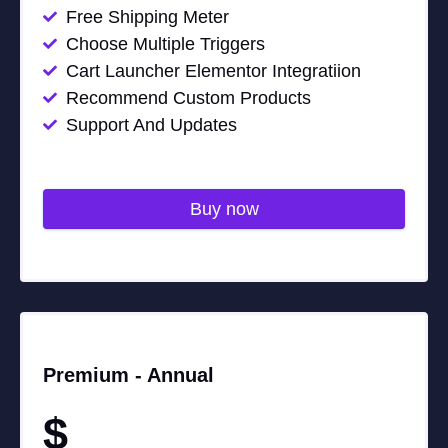
Free Shipping Meter
Choose Multiple Triggers
Cart Launcher Elementor Integratiion
Recommend Custom Products
Support And Updates
Buy now
Premium -
Annual
$