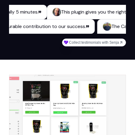
 5 minutes.
This plugin gives you the right tools for 
es a measurable contribution to our success.
The
Collect testimonials with Senja