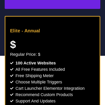
Elite -
Annual
$
Regular Price: $
100 Active Websites
All Free Features Included
Free Shipping Meter
Choose Multiple Triggers
Cart Launcher Elementor Integratiion
Recommend Custom Products
Support And Updates