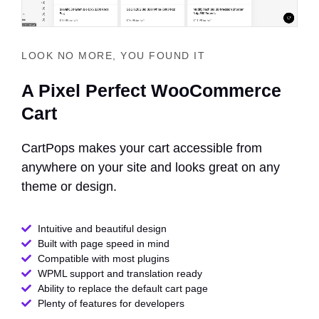
LOOK NO MORE, YOU FOUND IT
A Pixel Perfect WooCommerce
Cart
CartPops makes your cart accessible from
anywhere on your site and looks great on any
theme or design.
Intuitive and beautiful design
Built with page speed in mind
Compatible with most plugins
WPML support and translation ready
Ability to replace the default cart page
Plenty of features for developers