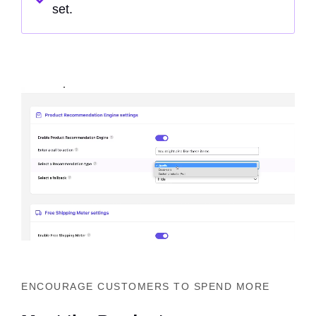
set.
ENCOURAGE CUSTOMERS TO SPEND MORE