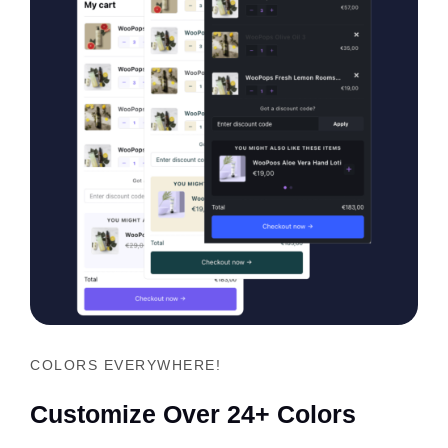
COLORS EVERYWHERE!
Customize Over 24+ Colors