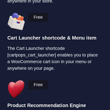
anywhere in your store.
Free
Cart Launcher shortcode & Menu item
The Cart Launcher shortcode
[cartpops_cart_launcher] enables you to place
a WooCommerce cart icon in your menu or
anywhere on your page.
Free
Product Recommendation Engine