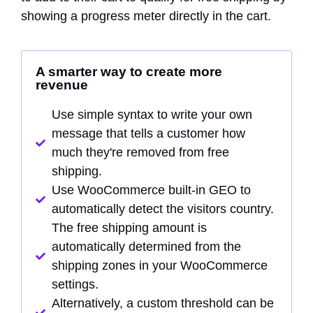
showing a progress meter directly in the cart.
A smarter way to create more
revenue
Use simple syntax to write your own
message that tells a customer how
much they're removed from free
shipping.
Use WooCommerce built-in GEO to
automatically detect the visitors country.
The free shipping amount is
automatically determined from the
shipping zones in your WooCommerce
settings.
Alternatively, a custom threshold can be