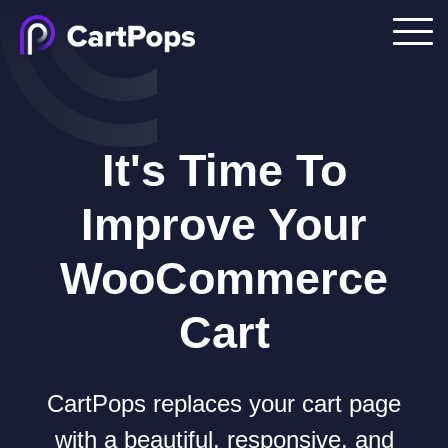
It's Time To
Improve Your
WooCommerce
Cart
CartPops replaces your cart page
with a beautiful, responsive, and