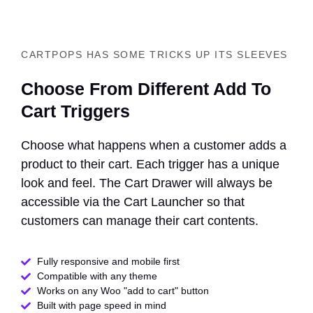
CARTPOPS HAS SOME TRICKS UP ITS SLEEVES
Choose From Different Add To
Cart Triggers
Choose what happens when a customer adds a
product to their cart. Each trigger has a unique
look and feel. The Cart Drawer will always be
accessible via the Cart Launcher so that
customers can manage their cart contents.
Fully responsive and mobile first
Compatible with any theme​
Works on any Woo "add to cart" button
Built with page speed in mind