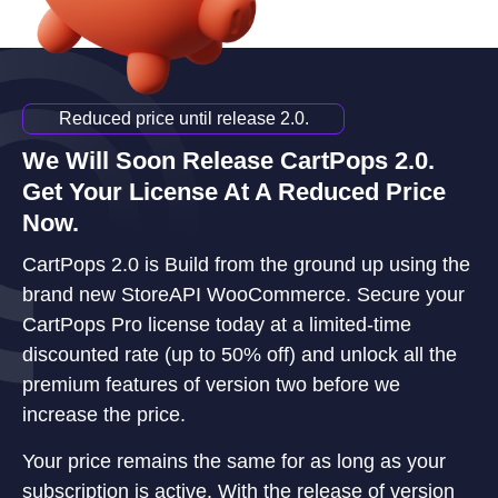
Reduced price until release 2.0.
We Will Soon Release CartPops 2.0.
Get Your License At A Reduced Price
Now.
CartPops 2.0 is Build from the ground up using the
brand new StoreAPI WooCommerce. Secure your
CartPops Pro license today at a limited-time
discounted rate (up to 50% off) and unlock all the
premium features of version two before we
increase the price.
Your price remains the same for as long as your
subscription is active. With the release of version