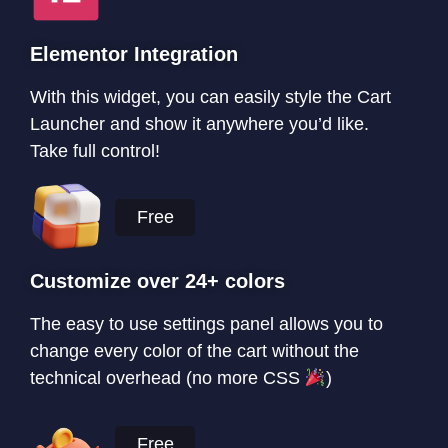
Elementor Integration
With this widget, you can easily style the Cart
Launcher and show it anywhere you’d like.
Take full control!
Free
Customize over 24+ colors
The easy to use settings panel allows you to
change every color of the cart without the
technical overhead (no more CSS
)
Free