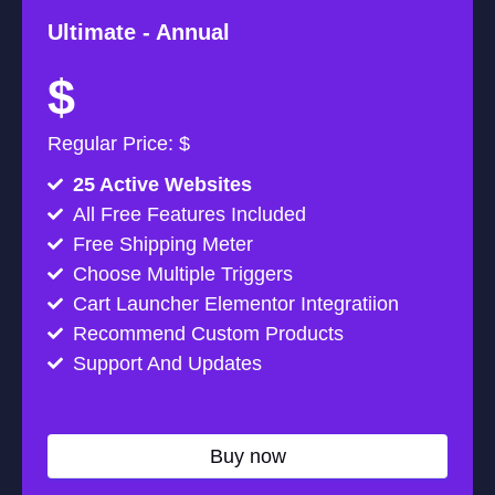
Ultimate -
Annual
$
Regular Price: $
25 Active Websites
All Free Features Included
Free Shipping Meter
Choose Multiple Triggers
Cart Launcher Elementor Integratiion
Recommend Custom Products
Support And Updates
Buy now