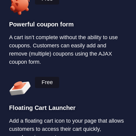
Powerful coupon form
A cart isn’t complete without the ability to use
coupons. Customers can easily add and
remove (multiple) coupons using the AJAX
coupon form.
Free
Floating Cart Launcher
Add a floating cart icon to your page that allows
customers to access their cart quickly,