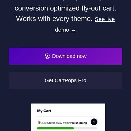
conversion optimized fly-out cart.
Works with every theme.
See live
demo →
Download now
Get CartPops Pro