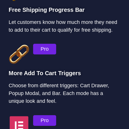
Free Shipping Progress Bar
Let customers know how much more they need
to add to their cart to qualify for free shipping.
Pro
More Add To Cart Triggers
Choose from different triggers: Cart Drawer,
Popup Modal, and Bar. Each mode has a
unique look and feel.
Pro