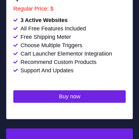
Regular Price: $
3 Active Websites
All Free Features Included
Free Shipping Meter
Choose Multiple Triggers
Cart Launcher Elementor Integratiion
Recommend Custom Products
Support And Updates
Buy now