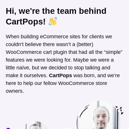
Hi, we're the team behind
CartPops!
When building eCommerce sites for clients we
couldn’t believe there wasn’t a (better)
WooCommerce cart plugin that had all the “simple”
features we were looking for. Maybe we were a
little naïve, but we decided to stop talking and
make it ourselves.
CartPops
was born, and we’re
here to help our fellow WooCommerce store
owners.