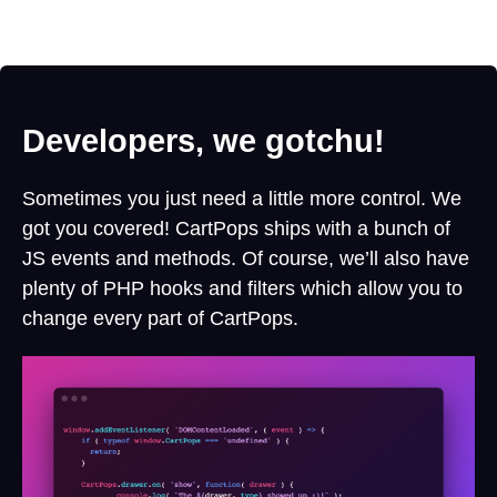
Developers, we gotchu!
Sometimes you just need a little more control. We
got you covered! CartPops ships with a bunch of
JS events and methods. Of course, we’ll also have
plenty of PHP hooks and filters which allow you to
change every part of CartPops.