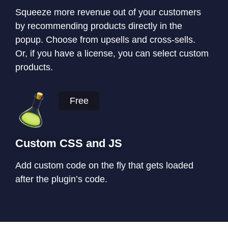
Squeeze more revenue out of your customers
by recommending products directly in the
popup. Choose from upsells and cross-sells.
Or, if you have a license, you can select custom
products.
Free
Custom CSS and JS
Add custom code on the fly that gets loaded
after the plugin’s code.