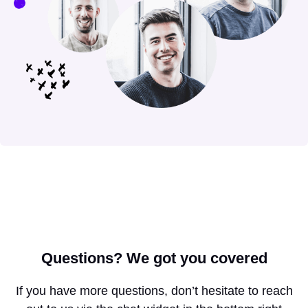
Questions?
We got you covered
If you have more questions, don’t hesitate to reach