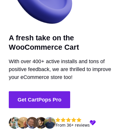
A fresh take on the
WooCommerce Cart
With over 400+ active installs and tons of
positive feedback, we are thrilled to improve
your eCommerce store too!
Get CartPops Pro
From 36+ reviews