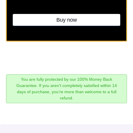
Buy now
You are fully protected by our 100% Money Back
Guarantee. If you aren’t completely satisfied within 14
days of purchase, you’re more than welcome to a full
refund.