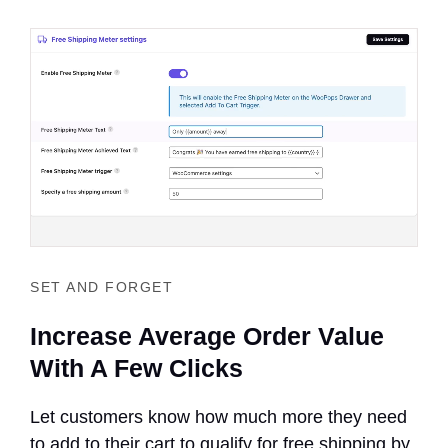
SET AND FORGET
Increase Average Order Value
With A Few Clicks
Let customers know how much more they need
to add to their cart to qualify for free shipping by