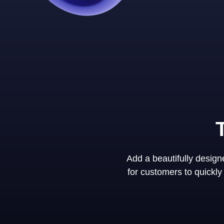
Add a beautifully desig
for customers to quickl