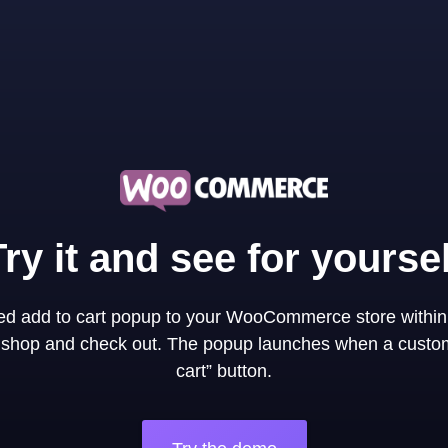
Try it and see for yoursel
ned add to cart popup to your WooCommerce store within
y shop and check out. The popup launches when a custom
cart” button.