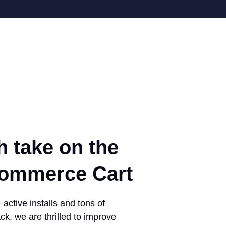
h take on the
mmerce Cart
active installs and tons of
ck, we are thrilled to improve