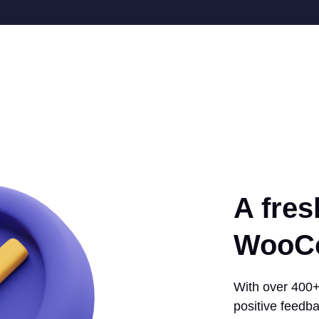
A fres
WooCo
With over 400+ 
positive feedba