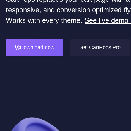
responsive, and conversion optimized fly
Works with every theme.
See live demo
Download now
Get CartPops Pro