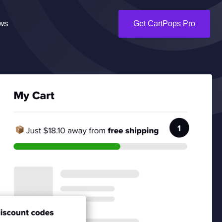
ws
Get CartPops Pro