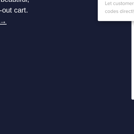
-out cart.
 →