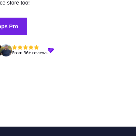
e store too!
ops Pro
From 36+ reviews