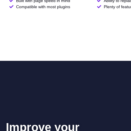
Built with page speed in mind
Ability to repl
Compatible with most plugins
Plenty of feat
Improve your