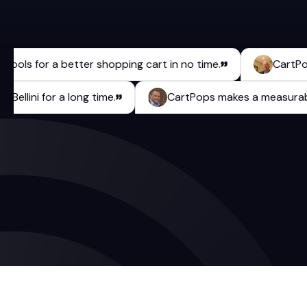
ls for a better shopping cart in no time.
CartPops has
aulo Bellini for a long time.
CartPops makes a meas