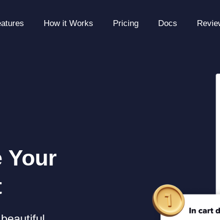
atures
How it Works
Pricing
Docs
Revie
e Your
t
beautiful,