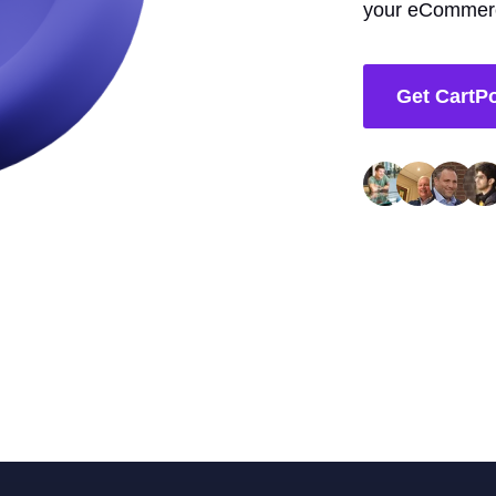
your eCommerc
Get CartP