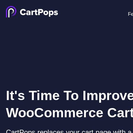
Fe
It's Time To Improv
WooCommerce Car
CartPops replaces your cart page with a 