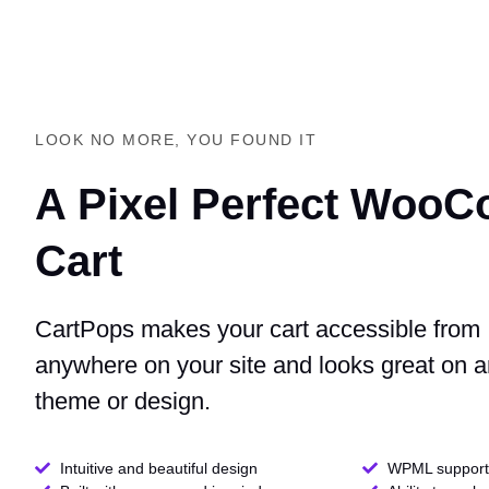
LOOK NO MORE, YOU FOUND IT
A Pixel Perfect Woo
Cart
CartPops makes your cart accessible from
anywhere on your site and looks great on 
theme or design.
Intuitive and beautiful design
WPML support 