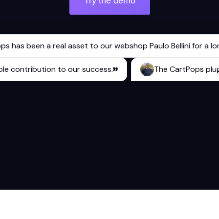
Try the demo
 been a real asset to our webshop Paulo Bellini for a long tim
urable contribution to our success.
The CartPops