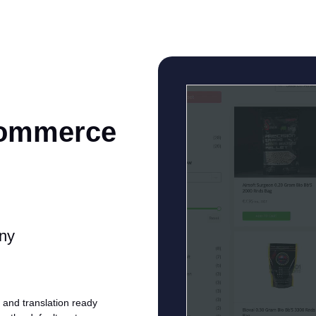
Commerce
any
and translation ready