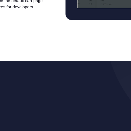
ace the default cart page
ures for developers