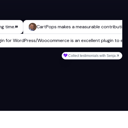
e.
CartPops makes a measurable contribution to ou
 plugin for WordPress/Woocommerce is an excellent plugin t
Collect testimonials with Senja