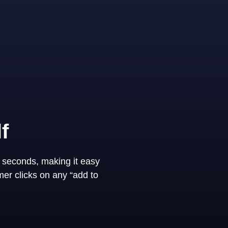
f
 seconds, making it easy
er clicks on any “add to