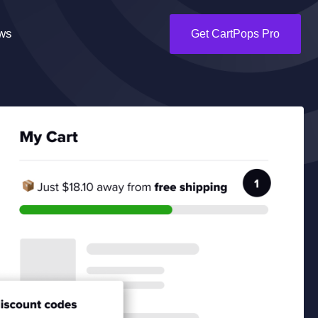
ws
Get CartPops Pro