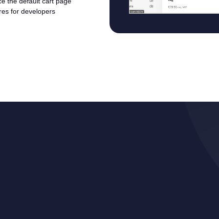
ace the default cart page
ures for developers