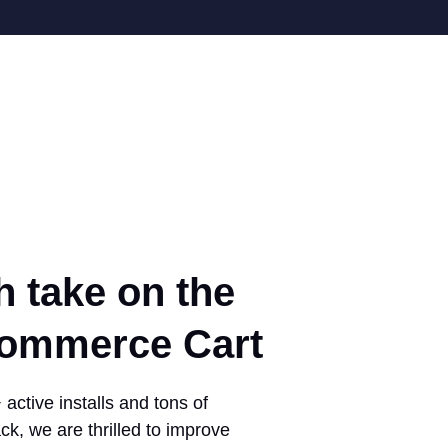
h take on the
mmerce Cart
active installs and tons of
ck, we are thrilled to improve