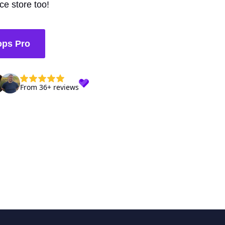
e store too!
ops Pro
From 36+ reviews