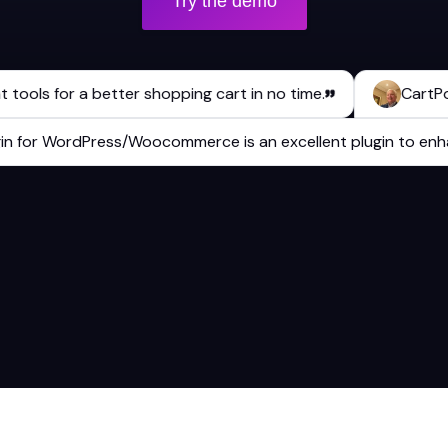
Try the demo
ls for a better shopping cart in no time.
CartPops has
 plugin for WordPress/Woocommerce is an excellent plugin to