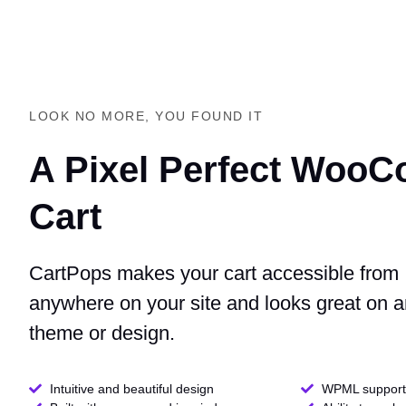
LOOK NO MORE, YOU FOUND IT
A Pixel Perfect Woo
Cart
CartPops makes your cart accessible from
anywhere on your site and looks great on 
theme or design.
Intuitive and beautiful design
WPML support 