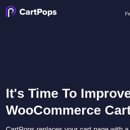
Fe
It's Time To Improv
WooCommerce Car
CartPops replaces your cart page with a 