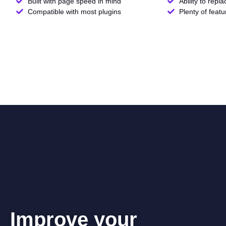
Built with page speed in mind
Ability to repl
Compatible with most plugins
Plenty of feat
Improve your