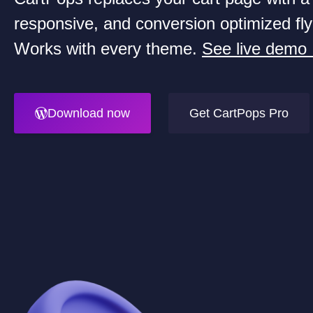
responsive, and conversion optimized fly
Works with every theme.
See live demo
Download now
Get CartPops Pro