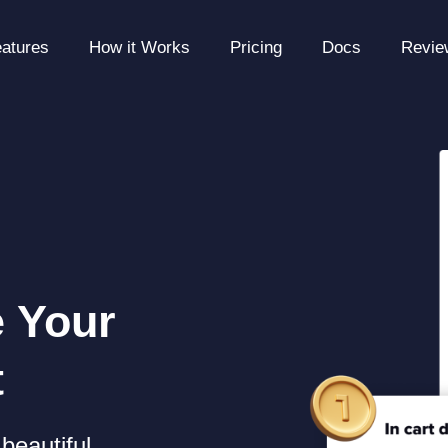
atures
How it Works
Pricing
Docs
Revie
e Your
t
beautiful,