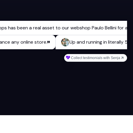
 been a real asset to our webshop Paulo Bellini for a long ti
 enhance any online store.
Up and running in literal
Collect testimonials with Senja