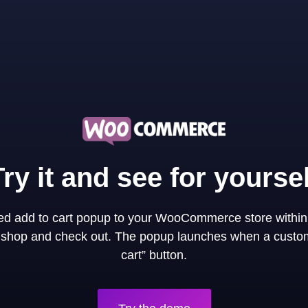
Try it and see for yoursel
ned add to cart popup to your WooCommerce store within
y shop and check out. The popup launches when a custom
cart” button.