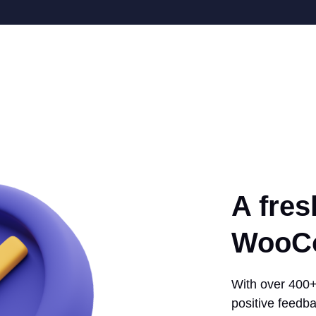
A fres
WooCo
With over 400+ 
positive feedba