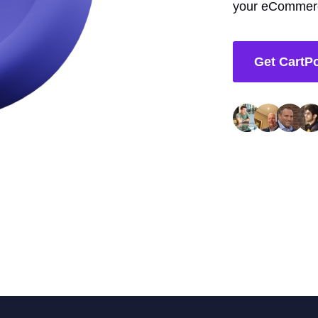
your eCommerc
Get CartP