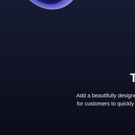
Add a beautifully desig
for customers to quickl