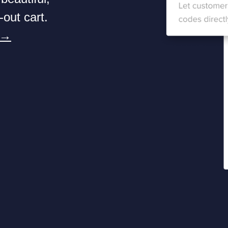
-out cart.
 →