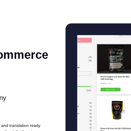
Commerce
any
and translation ready