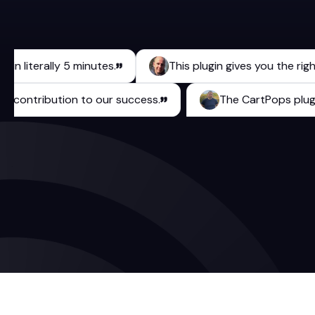
iterally 5 minutes.
This plugin gives you the right too
urable contribution to our success.
The CartPops