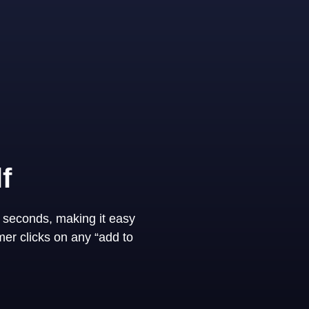
f
 seconds, making it easy
er clicks on any “add to