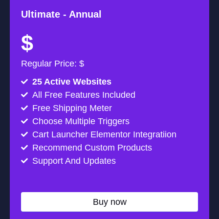
Ultimate -
Annual
$
Regular Price: $
25 Active Websites
All Free Features Included
Free Shipping Meter
Choose Multiple Triggers
Cart Launcher Elementor Integratiion
Recommend Custom Products
Support And Updates
Buy now