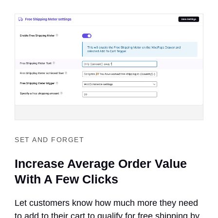
SET AND FORGET
Increase Average Order Value
With A Few Clicks
Let customers know how much more they need
to add to their cart to qualify for free shipping by