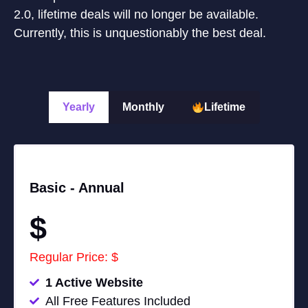
2.0, lifetime deals will no longer be available.
Currently, this is unquestionably the best deal.
Yearly
Monthly
Lifetime
Basic -
Annual
$
Regular Price: $
1 Active Website
All Free Features Included