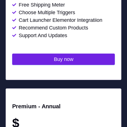
Free Shipping Meter
Choose Multiple Triggers
Cart Launcher Elementor Integratiion
Recommend Custom Products
Support And Updates
Buy now
Premium -
Annual
$