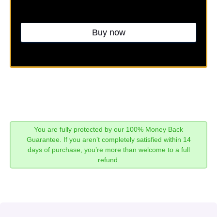
Buy now
You are fully protected by our 100% Money Back
Guarantee. If you aren’t completely satisfied within 14
days of purchase, you’re more than welcome to a full
refund.