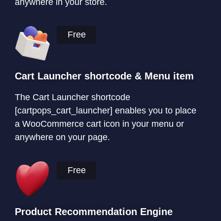
anywhere in your store.
Free
Cart Launcher shortcode & Menu item
The Cart Launcher shortcode
[cartpops_cart_launcher] enables you to place
a WooCommerce cart icon in your menu or
anywhere on your page.
Free
Product Recommendation Engine