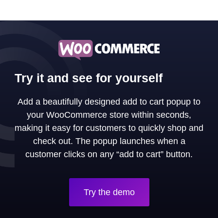
Try it and see for yourself
Add a beautifully designed add to cart popup to
your WooCommerce store within seconds,
making it easy for customers to quickly shop and
check out. The popup launches when a
customer clicks on any “add to cart” button.
Try the demo