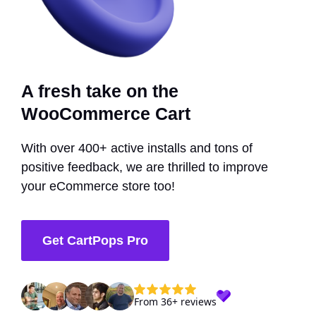
A fresh take on the
WooCommerce Cart
With over 400+ active installs and tons of
positive feedback, we are thrilled to improve
your eCommerce store too!
Get CartPops Pro
From 36+ reviews