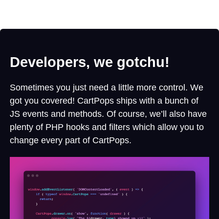
Developers, we gotchu!
Sometimes you just need a little more control. We
got you covered! CartPops ships with a bunch of
JS events and methods. Of course, we’ll also have
plenty of PHP hooks and filters which allow you to
change every part of CartPops.