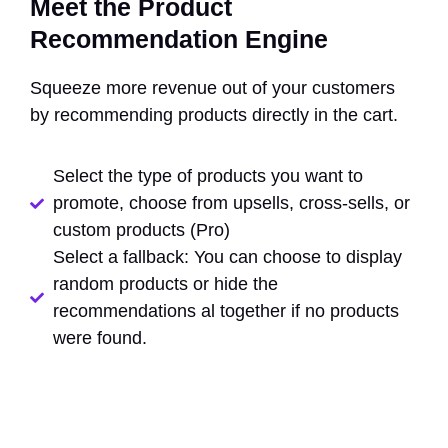
Meet the Product
Recommendation Engine
Squeeze more revenue out of your customers
by recommending products directly in the cart.
Select the type of products you want to
promote, choose from upsells, cross-sells, or
custom products (Pro)
Select a fallback: You can choose to display
random products or hide the
recommendations al together if no products
were found.