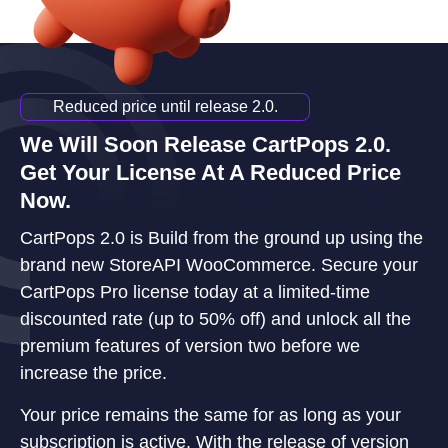
Reduced price until release 2.0.
We Will Soon Release CartPops 2.0.
Get Your License At A Reduced Price
Now.
CartPops 2.0 is Build from the ground up using the
brand new StoreAPI WooCommerce. Secure your
CartPops Pro license today at a limited-time
discounted rate (up to 50% off) and unlock all the
premium features of version two before we
increase the price.
Your price remains the same for as long as your
subscription is active. With the release of version