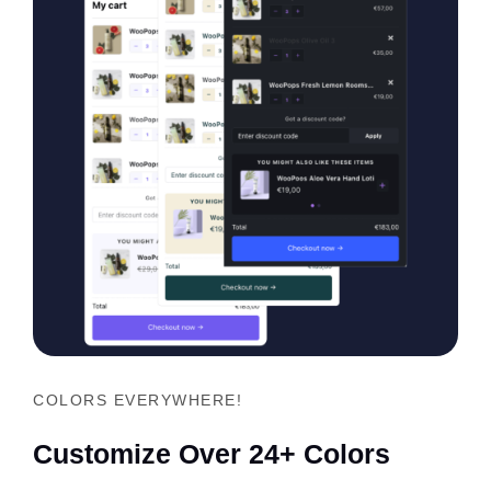
COLORS EVERYWHERE!
Customize Over 24+ Colors