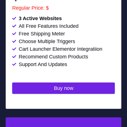
Regular Price: $
3 Active Websites
All Free Features Included
Free Shipping Meter
Choose Multiple Triggers
Cart Launcher Elementor Integratiion
Recommend Custom Products
Support And Updates
Buy now