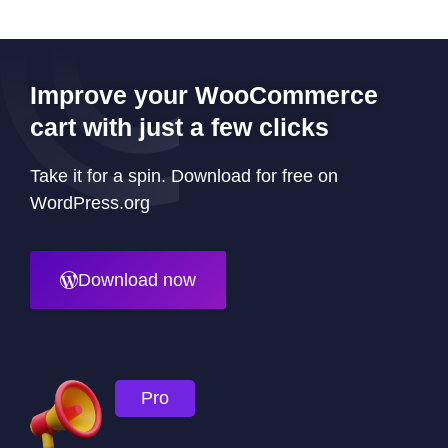
Improve your WooCommerce
cart with just a few clicks
Take it for a spin. Download for free on
WordPress.org
Download now
Pro