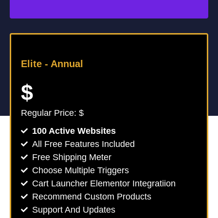
Elite -
Annual
$
Regular Price: $
100 Active Websites
All Free Features Included
Free Shipping Meter
Choose Multiple Triggers
Cart Launcher Elementor Integratiion
Recommend Custom Products
Support And Updates