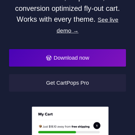
conversion optimized fly-out cart.
Works with every theme.
See live
demo →
Download now
Get CartPops Pro