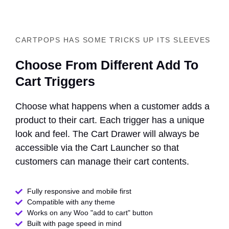
CARTPOPS HAS SOME TRICKS UP ITS SLEEVES
Choose From Different Add To
Cart Triggers
Choose what happens when a customer adds a
product to their cart. Each trigger has a unique
look and feel. The Cart Drawer will always be
accessible via the Cart Launcher so that
customers can manage their cart contents.
Fully responsive and mobile first
Compatible with any theme​
Works on any Woo "add to cart" button
Built with page speed in mind