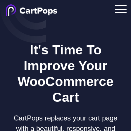
It's Time To
Improve Your
WooCommerce
Cart
CartPops replaces your cart page
with a beautiful, responsive, and