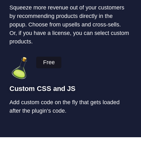
Squeeze more revenue out of your customers
by recommending products directly in the
popup. Choose from upsells and cross-sells.
Or, if you have a license, you can select custom
products.
Free
Custom CSS and JS
Add custom code on the fly that gets loaded
after the plugin’s code.