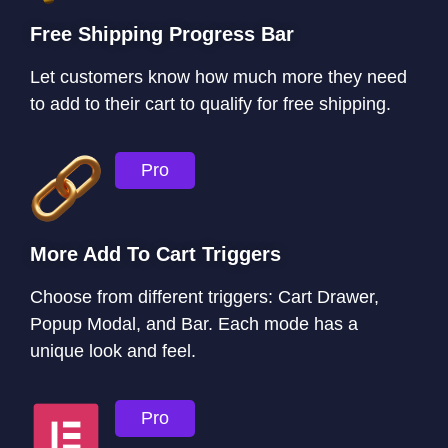
Free Shipping Progress Bar
Let customers know how much more they need
to add to their cart to qualify for free shipping.
Pro
More Add To Cart Triggers
Choose from different triggers: Cart Drawer,
Popup Modal, and Bar. Each mode has a
unique look and feel.
Pro