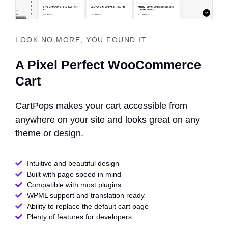
LOOK NO MORE, YOU FOUND IT
A Pixel Perfect WooCommerce
Cart
CartPops makes your cart accessible from
anywhere on your site and looks great on any
theme or design.
Intuitive and beautiful design
Built with page speed in mind
Compatible with most plugins
WPML support and translation ready
Ability to replace the default cart page
Plenty of features for developers