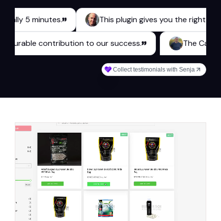
y 5 minutes.
This plugin gives you the right tools for
es a measurable contribution to our success.
The
Collect testimonials with Senja