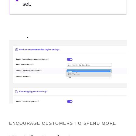
set.
ENCOURAGE CUSTOMERS TO SPEND MORE