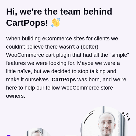
Hi, we're the team behind
CartPops!
When building eCommerce sites for clients we
couldn’t believe there wasn’t a (better)
WooCommerce cart plugin that had all the “simple”
features we were looking for. Maybe we were a
little naïve, but we decided to stop talking and
make it ourselves.
CartPops
was born, and we’re
here to help our fellow WooCommerce store
owners.