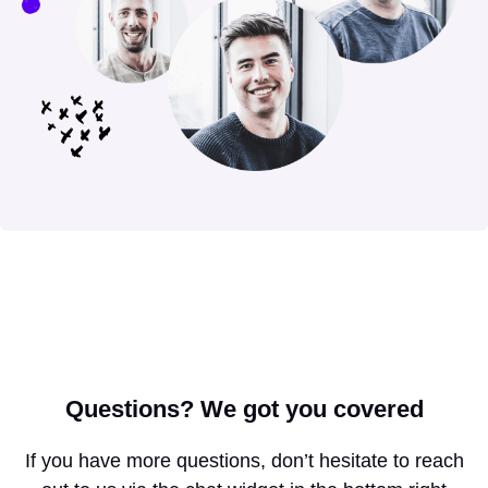
Questions?
We got you covered
If you have more questions, don’t hesitate to reach