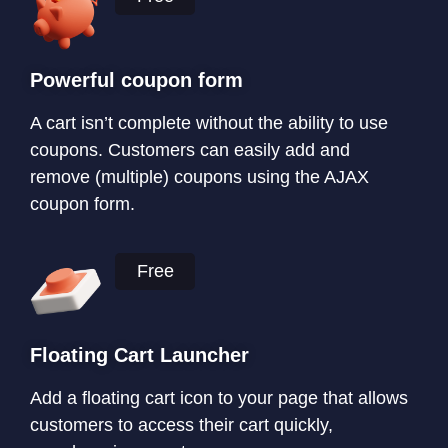
Powerful coupon form
A cart isn’t complete without the ability to use
coupons. Customers can easily add and
remove (multiple) coupons using the AJAX
coupon form.
Free
Floating Cart Launcher
Add a floating cart icon to your page that allows
customers to access their cart quickly,