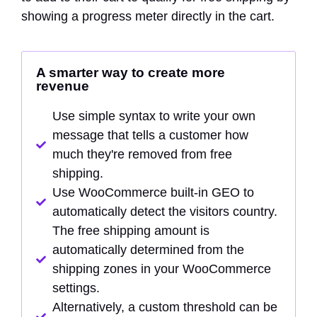
showing a progress meter directly in the cart.
A smarter way to create more
revenue
Use simple syntax to write your own
message that tells a customer how
much they're removed from free
shipping.
Use WooCommerce built-in GEO to
automatically detect the visitors country.
The free shipping amount is
automatically determined from the
shipping zones in your WooCommerce
settings.
Alternatively, a custom threshold can be