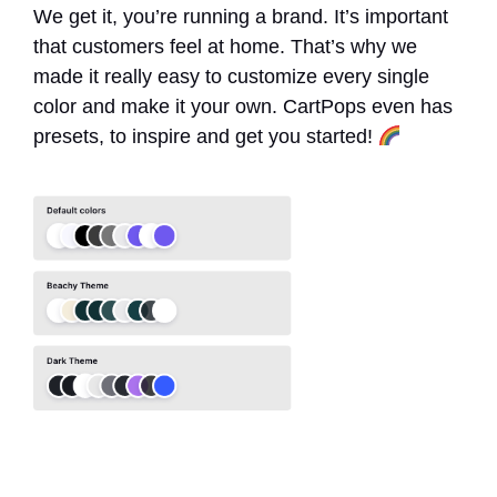
We get it, you’re running a brand. It’s important
that customers feel at home. That’s why we
made it really easy to customize every single
color and make it your own. CartPops even has
presets, to inspire and get you started!