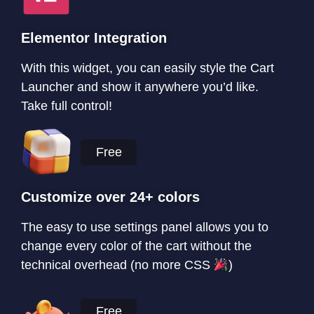
Elementor Integration
With this widget, you can easily style the Cart
Launcher and show it anywhere you’d like.
Take full control!
Free
Customize over 24+ colors
The easy to use settings panel allows you to
change every color of the cart without the
technical overhead (no more CSS
)
Free