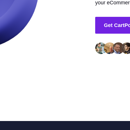
your eCommerc
Get CartP