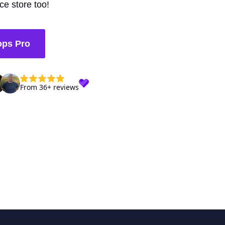
e store too!
ops Pro
From 36+ reviews