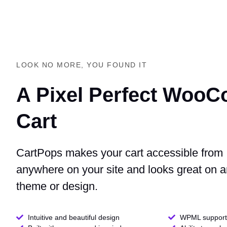
LOOK NO MORE, YOU FOUND IT
A Pixel Perfect Woo
Cart
CartPops makes your cart accessible from
anywhere on your site and looks great on 
theme or design.
Intuitive and beautiful design
WPML support 