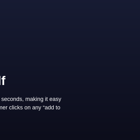
f
 seconds, making it easy
er clicks on any “add to