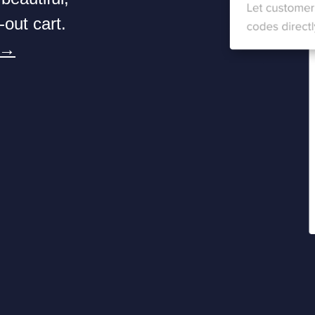
-out cart.
 →