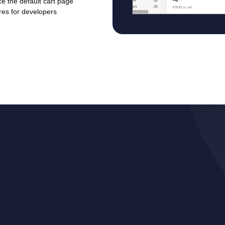
ace the default cart page
ures for developers