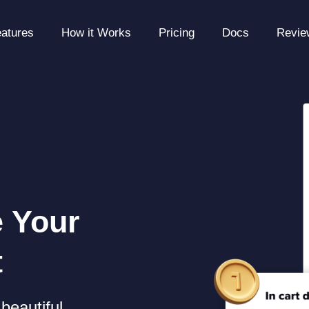
atures
How it Works
Pricing
Docs
Revie
e Your
t
beautiful,