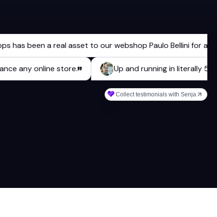
 been a real asset to our webshop Paulo Bellini for a long ti
 enhance any online store.
Up and running in literal
Collect testimonials with Senja