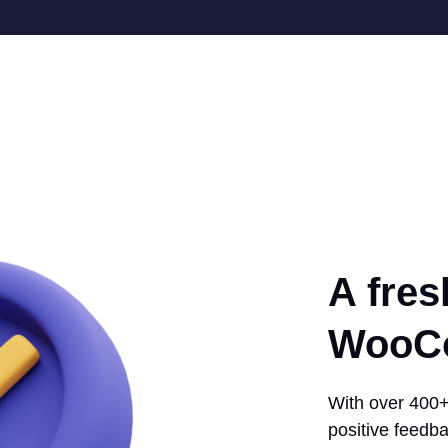
A fres
WooCo
With over 400+ 
positive feedba