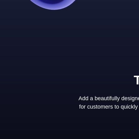
Add a beautifully desig
for customers to quickl