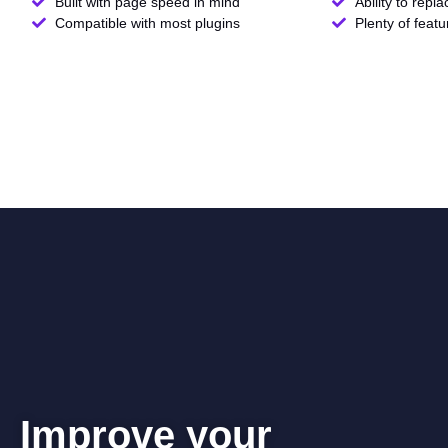
Built with page speed in mind
Ability to repl
Compatible with most plugins
Plenty of feat
Improve your