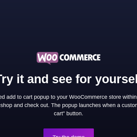
Try it and see for yoursel
ned add to cart popup to your WooCommerce store within
y shop and check out. The popup launches when a custom
cart” button.