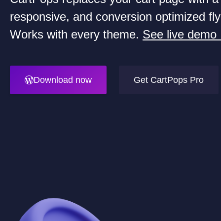
responsive, and conversion optimized fly
Works with every theme.
See live demo
Download now
Get CartPops Pro