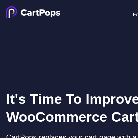
Fe
It's Time To Improv
WooCommerce Car
CartPops replaces your cart page with a 