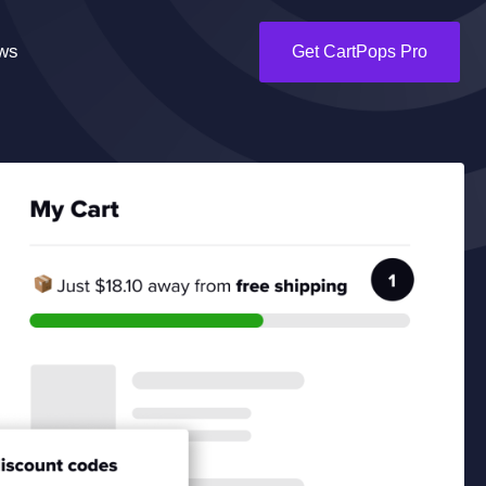
ws
Get CartPops Pro