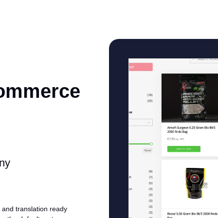
Commerce
any
and translation ready