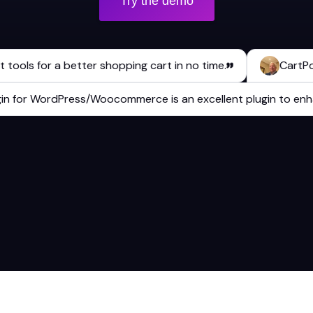
Try the demo
ls for a better shopping cart in no time.
CartPops has
 plugin for WordPress/Woocommerce is an excellent plugin to