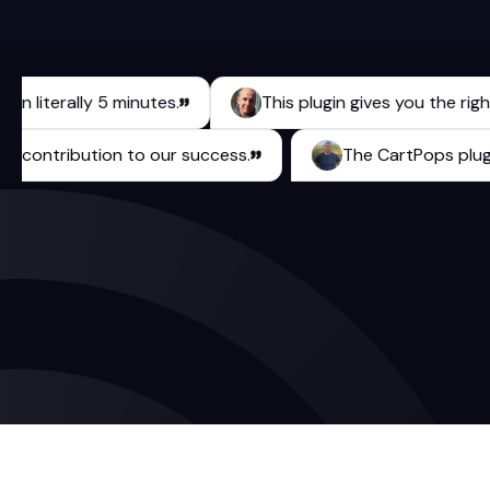
iterally 5 minutes.
This plugin gives you the right too
urable contribution to our success.
The CartPops