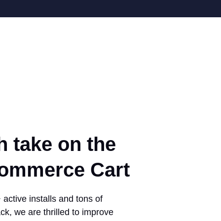
h take on the
mmerce Cart
active installs and tons of
ck, we are thrilled to improve