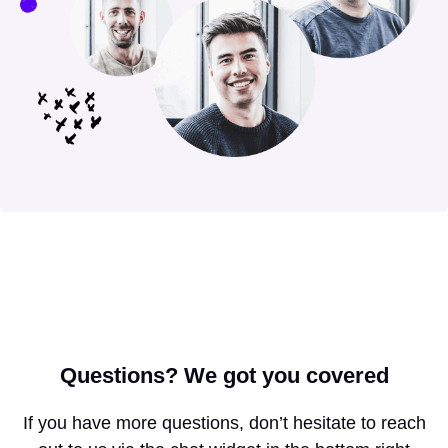
Questions?
We got you covered
If you have more questions, don’t hesitate to reach