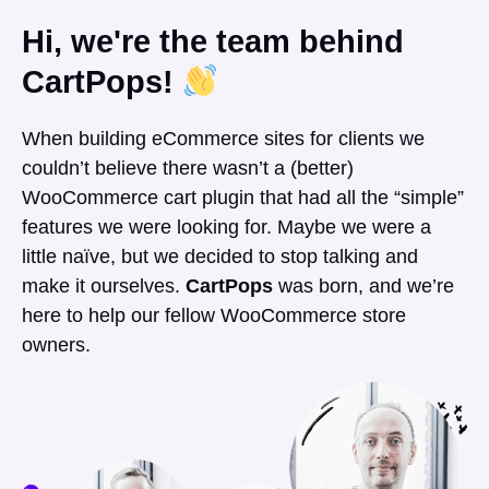
Hi, we're the team behind
CartPops!
When building eCommerce sites for clients we
couldn’t believe there wasn’t a (better)
WooCommerce cart plugin that had all the “simple”
features we were looking for. Maybe we were a
little naïve, but we decided to stop talking and
make it ourselves.
CartPops
was born, and we’re
here to help our fellow WooCommerce store
owners.