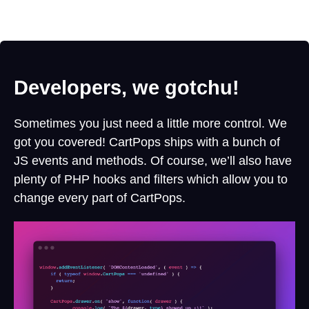
Developers, we gotchu!
Sometimes you just need a little more control. We
got you covered! CartPops ships with a bunch of
JS events and methods. Of course, we’ll also have
plenty of PHP hooks and filters which allow you to
change every part of CartPops.