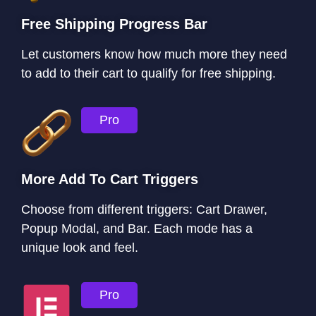
Free Shipping Progress Bar
Let customers know how much more they need
to add to their cart to qualify for free shipping.
Pro
More Add To Cart Triggers
Choose from different triggers: Cart Drawer,
Popup Modal, and Bar. Each mode has a
unique look and feel.
Pro