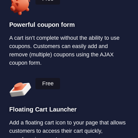
Powerful coupon form
A cart isn’t complete without the ability to use
coupons. Customers can easily add and
remove (multiple) coupons using the AJAX
coupon form.
Free
Floating Cart Launcher
Add a floating cart icon to your page that allows
customers to access their cart quickly,