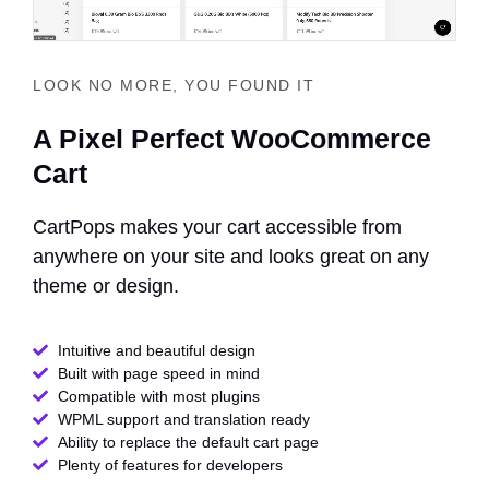
LOOK NO MORE, YOU FOUND IT
A Pixel Perfect WooCommerce
Cart
CartPops makes your cart accessible from
anywhere on your site and looks great on any
theme or design.
Intuitive and beautiful design
Built with page speed in mind
Compatible with most plugins
WPML support and translation ready
Ability to replace the default cart page
Plenty of features for developers