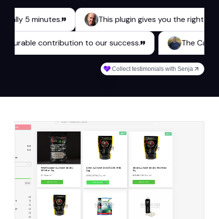
 5 minutes.
This plugin gives you the right tools for 
es a measurable contribution to our success.
The
Collect testimonials with Senja