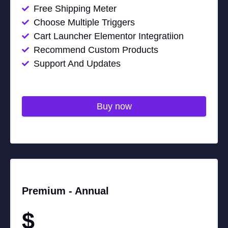
Free Shipping Meter
Choose Multiple Triggers
Cart Launcher Elementor Integratiion
Recommend Custom Products
Support And Updates
Buy now
Premium -
Annual
$