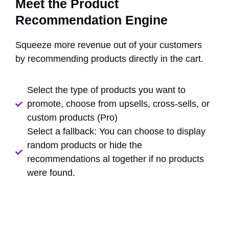
Meet the Product
Recommendation Engine
Squeeze more revenue out of your customers
by recommending products directly in the cart.
Select the type of products you want to
promote, choose from upsells, cross-sells, or
custom products (Pro)
Select a fallback: You can choose to display
random products or hide the
recommendations al together if no products
were found.