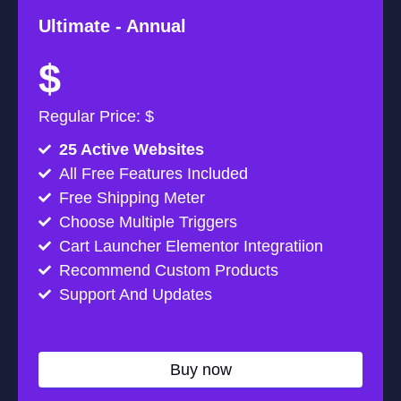
Ultimate -
Annual
$
Regular Price: $
25 Active Websites
All Free Features Included
Free Shipping Meter
Choose Multiple Triggers
Cart Launcher Elementor Integratiion
Recommend Custom Products
Support And Updates
Buy now