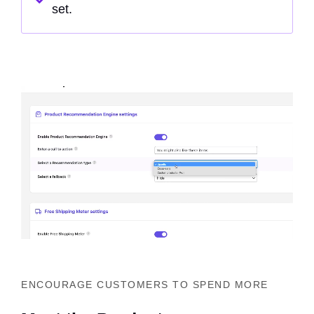
set.
ENCOURAGE CUSTOMERS TO SPEND MORE