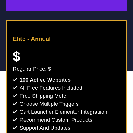
Elite -
Annual
$
Regular Price: $
100 Active Websites
All Free Features Included
Free Shipping Meter
Choose Multiple Triggers
Cart Launcher Elementor Integratiion
Recommend Custom Products
Support And Updates