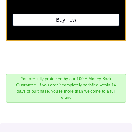
Buy now
You are fully protected by our 100% Money Back
Guarantee. If you aren’t completely satisfied within 14
days of purchase, you’re more than welcome to a full
refund.