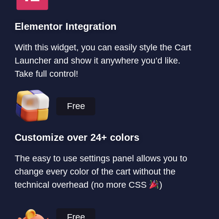
Elementor Integration
With this widget, you can easily style the Cart
Launcher and show it anywhere you’d like.
Take full control!
Free
Customize over 24+ colors
The easy to use settings panel allows you to
change every color of the cart without the
technical overhead (no more CSS
)
Free