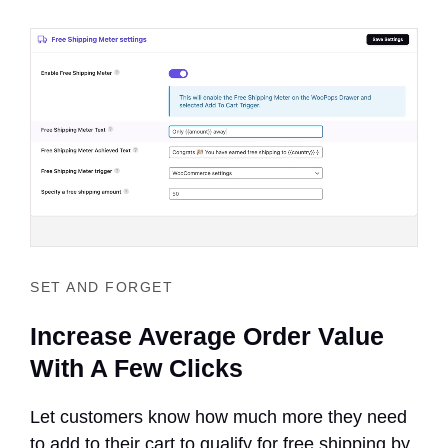
SET AND FORGET
Increase Average Order Value
With A Few Clicks
Let customers know how much more they need
to add to their cart to qualify for free shipping by