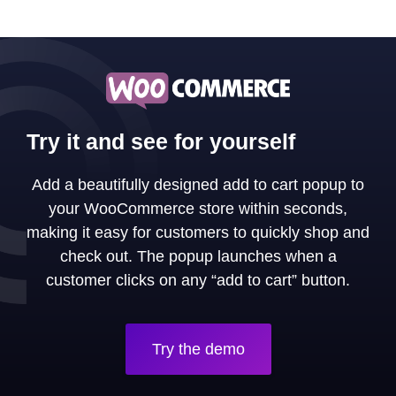
Try it and see for yourself
Add a beautifully designed add to cart popup to
your WooCommerce store within seconds,
making it easy for customers to quickly shop and
check out. The popup launches when a
customer clicks on any “add to cart” button.
Try the demo