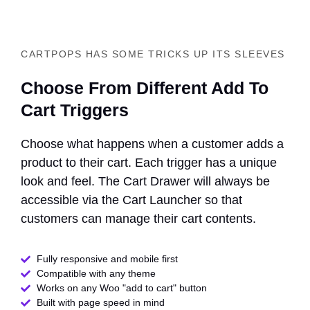
CARTPOPS HAS SOME TRICKS UP ITS SLEEVES
Choose From Different Add To
Cart Triggers
Choose what happens when a customer adds a
product to their cart. Each trigger has a unique
look and feel. The Cart Drawer will always be
accessible via the Cart Launcher so that
customers can manage their cart contents.
Fully responsive and mobile first
Compatible with any theme​
Works on any Woo "add to cart" button
Built with page speed in mind