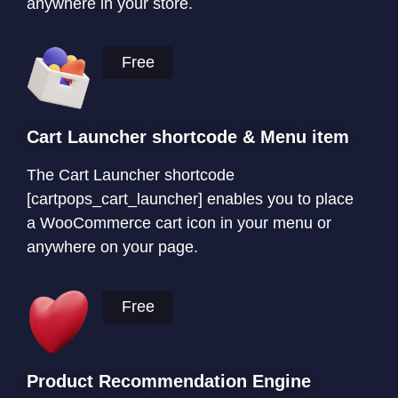
anywhere in your store.
Free
Cart Launcher shortcode & Menu item
The Cart Launcher shortcode
[cartpops_cart_launcher] enables you to place
a WooCommerce cart icon in your menu or
anywhere on your page.
Free
Product Recommendation Engine