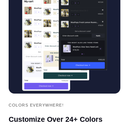
COLORS EVERYWHERE!
Customize Over 24+ Colors