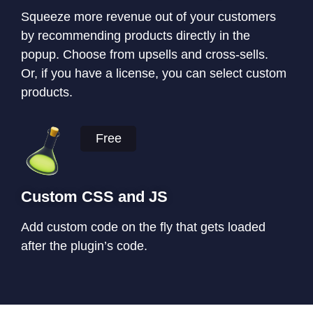
Squeeze more revenue out of your customers
by recommending products directly in the
popup. Choose from upsells and cross-sells.
Or, if you have a license, you can select custom
products.
Free
Custom CSS and JS
Add custom code on the fly that gets loaded
after the plugin’s code.