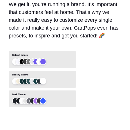
We get it, you’re running a brand. It’s important
that customers feel at home. That’s why we
made it really easy to customize every single
color and make it your own. CartPops even has
presets, to inspire and get you started!