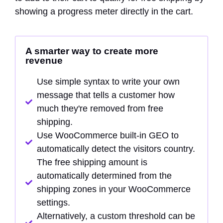
showing a progress meter directly in the cart.
A smarter way to create more
revenue
Use simple syntax to write your own
message that tells a customer how
much they're removed from free
shipping.
Use WooCommerce built-in GEO to
automatically detect the visitors country.
The free shipping amount is
automatically determined from the
shipping zones in your WooCommerce
settings.
Alternatively, a custom threshold can be