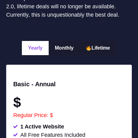
2.0, lifetime deals will no longer be available.
Currently, this is unquestionably the best deal.
Yearly
Monthly
Lifetime
Basic -
Annual
$
Regular Price: $
1 Active Website
All Free Features Included