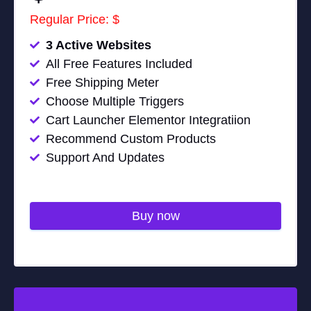
Regular Price: $
3 Active Websites
All Free Features Included
Free Shipping Meter
Choose Multiple Triggers
Cart Launcher Elementor Integratiion
Recommend Custom Products
Support And Updates
Buy now