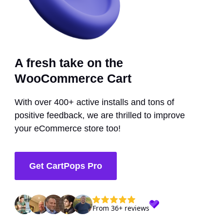
A fresh take on the
WooCommerce Cart
With over 400+ active installs and tons of
positive feedback, we are thrilled to improve
your eCommerce store too!
Get CartPops Pro
From 36+ reviews