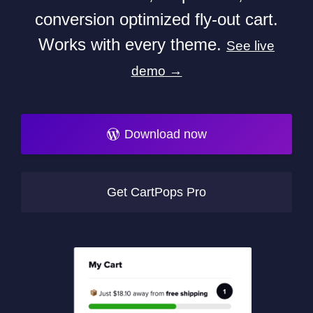
conversion optimized fly-out cart.
Works with every theme.
See live
demo →
Download now
Get CartPops Pro