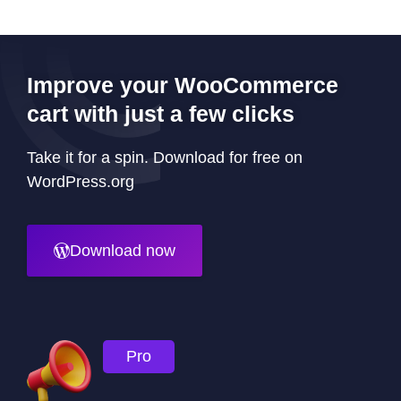
Improve your WooCommerce
cart with just a few clicks
Take it for a spin. Download for free on
WordPress.org
Download now
Pro