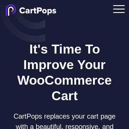
It's Time To
Improve Your
WooCommerce
Cart
CartPops replaces your cart page
with a beautiful, responsive, and