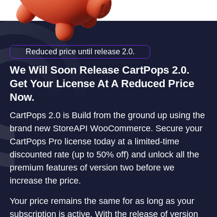
Reduced price until release 2.0.
We Will Soon Release CartPops 2.0.
Get Your License At A Reduced Price
Now.
CartPops 2.0 is Build from the ground up using the
brand new StoreAPI WooCommerce. Secure your
CartPops Pro license today at a limited-time
discounted rate (up to 50% off) and unlock all the
premium features of version two before we
increase the price.
Your price remains the same for as long as your
subscription is active. With the release of version