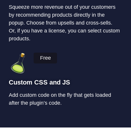
Squeeze more revenue out of your customers
by recommending products directly in the
popup. Choose from upsells and cross-sells.
Or, if you have a license, you can select custom
products.
Free
Custom CSS and JS
Add custom code on the fly that gets loaded
after the plugin’s code.