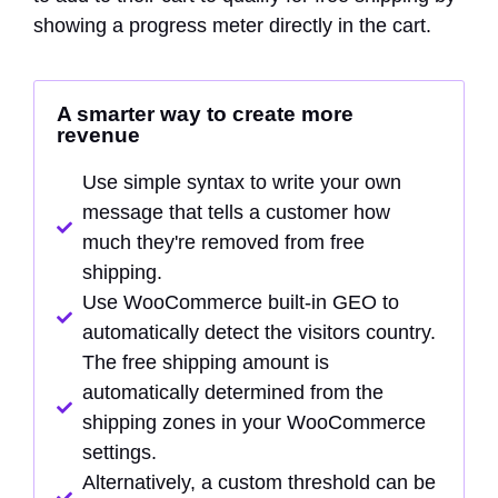
showing a progress meter directly in the cart.
A smarter way to create more
revenue
Use simple syntax to write your own
message that tells a customer how
much they're removed from free
shipping.
Use WooCommerce built-in GEO to
automatically detect the visitors country.
The free shipping amount is
automatically determined from the
shipping zones in your WooCommerce
settings.
Alternatively, a custom threshold can be