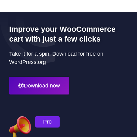
Improve your WooCommerce
cart with just a few clicks
Take it for a spin. Download for free on
WordPress.org
Download now
Pro