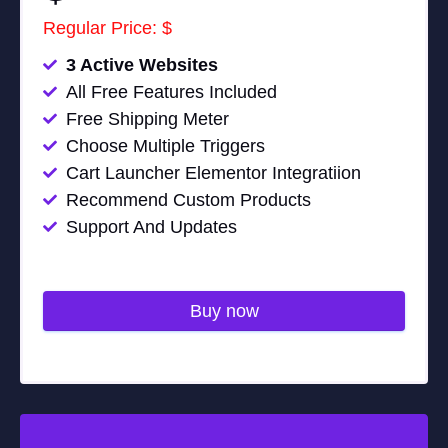
Regular Price: $
3 Active Websites
All Free Features Included
Free Shipping Meter
Choose Multiple Triggers
Cart Launcher Elementor Integratiion
Recommend Custom Products
Support And Updates
Buy now