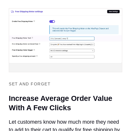
SET AND FORGET
Increase Average Order Value
With A Few Clicks
Let customers know how much more they need
to add to their cart to qualify for free shipping by