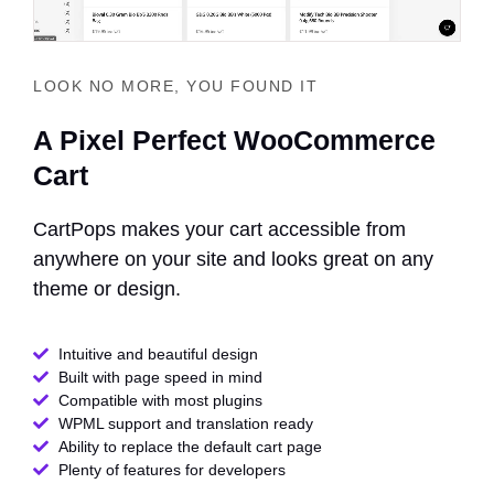
LOOK NO MORE, YOU FOUND IT
A Pixel Perfect WooCommerce
Cart
CartPops makes your cart accessible from
anywhere on your site and looks great on any
theme or design.
Intuitive and beautiful design
Built with page speed in mind
Compatible with most plugins
WPML support and translation ready
Ability to replace the default cart page
Plenty of features for developers