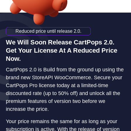
Reduced price until release 2.0.
We Will Soon Release CartPops 2.0.
Get Your License At A Reduced Price
Now.
CartPops 2.0 is Build from the ground up using the
brand new StoreAPI WooCommerce. Secure your
CartPops Pro license today at a limited-time
discounted rate (up to 50% off) and unlock all the
premium features of version two before we
increase the price.
Your price remains the same for as long as your
subscription is active. With the release of version