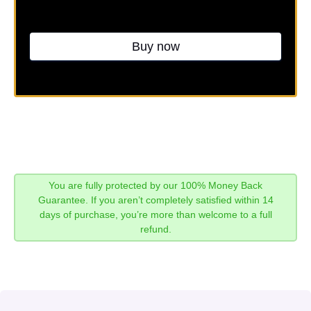
Buy now
You are fully protected by our 100% Money Back
Guarantee. If you aren’t completely satisfied within 14
days of purchase, you’re more than welcome to a full
refund.