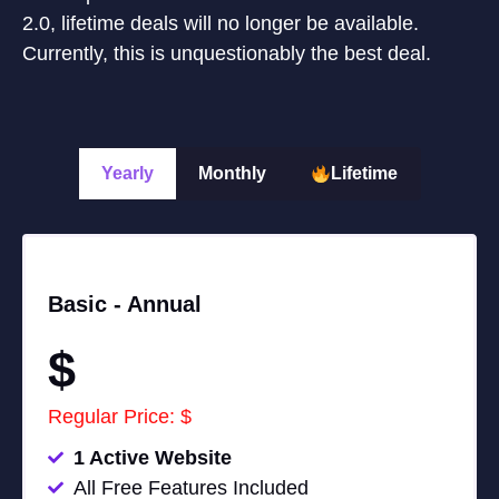
2.0, lifetime deals will no longer be available.
Currently, this is unquestionably the best deal.
Yearly
Monthly
Lifetime
Basic -
Annual
$
Regular Price: $
1 Active Website
All Free Features Included