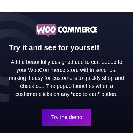
Try it and see for yourself
Add a beautifully designed add to cart popup to
your WooCommerce store within seconds,
making it easy for customers to quickly shop and
check out. The popup launches when a
customer clicks on any “add to cart” button.
Try the demo