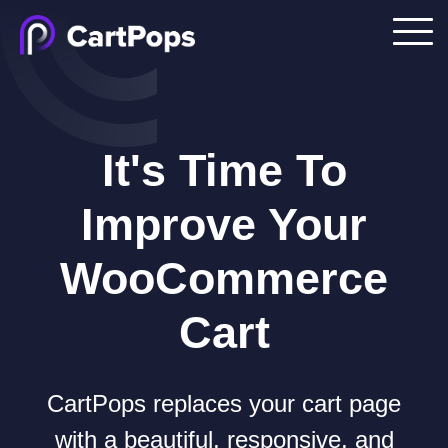
It's Time To
Improve Your
WooCommerce
Cart
CartPops replaces your cart page
with a beautiful, responsive, and