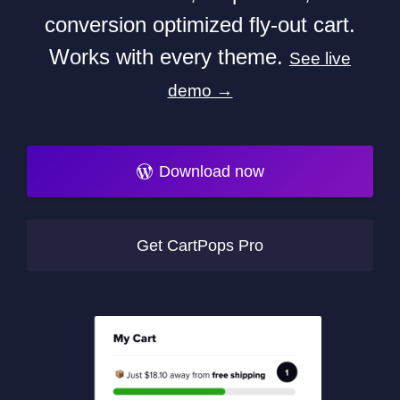
conversion optimized fly-out cart.
Works with every theme.
See live
demo →
Download now
Get CartPops Pro