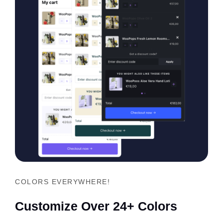
COLORS EVERYWHERE!
Customize Over 24+ Colors