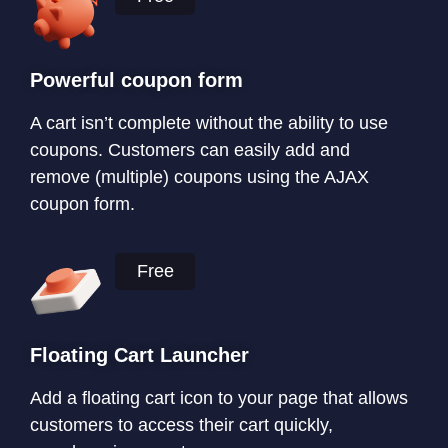
Powerful coupon form
A cart isn’t complete without the ability to use
coupons. Customers can easily add and
remove (multiple) coupons using the AJAX
coupon form.
Free
Floating Cart Launcher
Add a floating cart icon to your page that allows
customers to access their cart quickly,