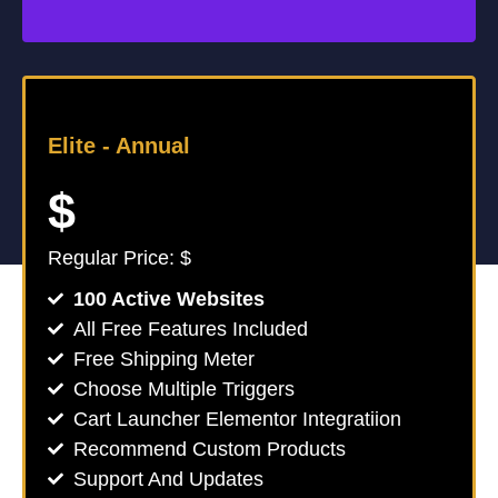
Elite -
Annual
$
Regular Price: $
100 Active Websites
All Free Features Included
Free Shipping Meter
Choose Multiple Triggers
Cart Launcher Elementor Integratiion
Recommend Custom Products
Support And Updates