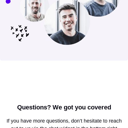
Questions?
We got you covered
If you have more questions, don’t hesitate to reach