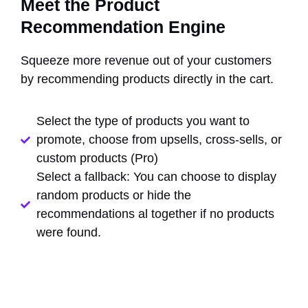
Meet the Product
Recommendation Engine
Squeeze more revenue out of your customers
by recommending products directly in the cart.
Select the type of products you want to
promote, choose from upsells, cross-sells, or
custom products (Pro)
Select a fallback: You can choose to display
random products or hide the
recommendations al together if no products
were found.