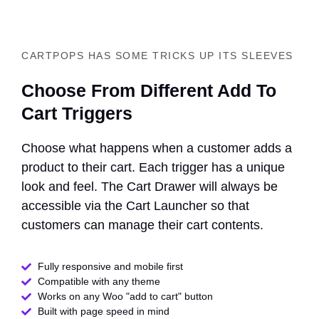
CARTPOPS HAS SOME TRICKS UP ITS SLEEVES
Choose From Different Add To
Cart Triggers
Choose what happens when a customer adds a
product to their cart. Each trigger has a unique
look and feel. The Cart Drawer will always be
accessible via the Cart Launcher so that
customers can manage their cart contents.
Fully responsive and mobile first
Compatible with any theme​
Works on any Woo "add to cart" button
Built with page speed in mind