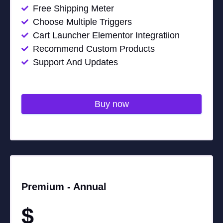
Free Shipping Meter
Choose Multiple Triggers
Cart Launcher Elementor Integratiion
Recommend Custom Products
Support And Updates
Buy now
Premium -
Annual
$