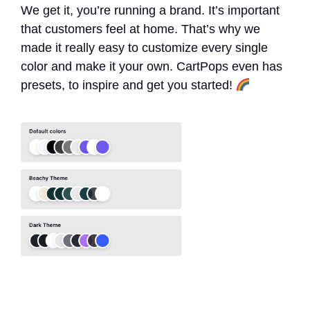
We get it, you’re running a brand. It’s important
that customers feel at home. That’s why we
made it really easy to customize every single
color and make it your own. CartPops even has
presets, to inspire and get you started!