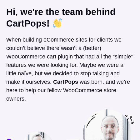
Hi, we're the team behind
CartPops!
When building eCommerce sites for clients we
couldn’t believe there wasn’t a (better)
WooCommerce cart plugin that had all the “simple”
features we were looking for. Maybe we were a
little naïve, but we decided to stop talking and
make it ourselves.
CartPops
was born, and we’re
here to help our fellow WooCommerce store
owners.