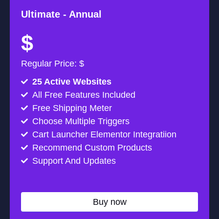
Ultimate -
Annual
$
Regular Price: $
25 Active Websites
All Free Features Included
Free Shipping Meter
Choose Multiple Triggers
Cart Launcher Elementor Integratiion
Recommend Custom Products
Support And Updates
Buy now