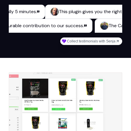
y 5 minutes.
This plugin gives you the right tools for 
es a measurable contribution to our success.
The
Collect testimonials with Senja