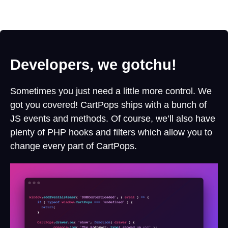
Developers, we gotchu!
Sometimes you just need a little more control. We
got you covered! CartPops ships with a bunch of
JS events and methods. Of course, we’ll also have
plenty of PHP hooks and filters which allow you to
change every part of CartPops.