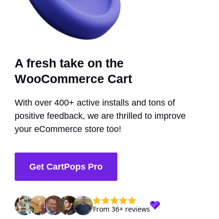
A fresh take on the
WooCommerce Cart
With over 400+ active installs and tons of
positive feedback, we are thrilled to improve
your eCommerce store too!
Get CartPops Pro
From 36+ reviews