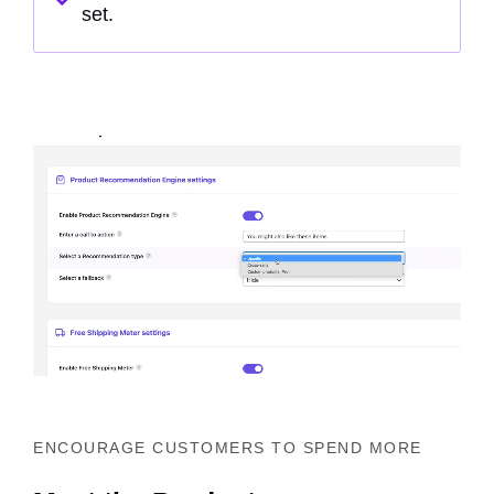
set.
ENCOURAGE CUSTOMERS TO SPEND MORE