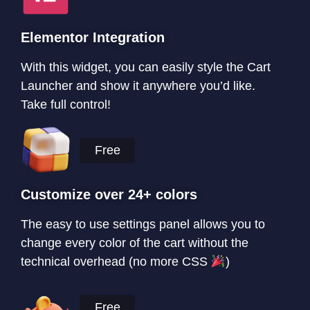
Elementor Integration
With this widget, you can easily style the Cart
Launcher and show it anywhere you’d like.
Take full control!
Free
Customize over 24+ colors
The easy to use settings panel allows you to
change every color of the cart without the
technical overhead (no more CSS
)
Free