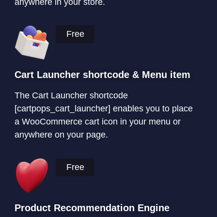
anywhere in your store.
Free
Cart Launcher shortcode & Menu item
The Cart Launcher shortcode
[cartpops_cart_launcher] enables you to place
a WooCommerce cart icon in your menu or
anywhere on your page.
Free
Product Recommendation Engine