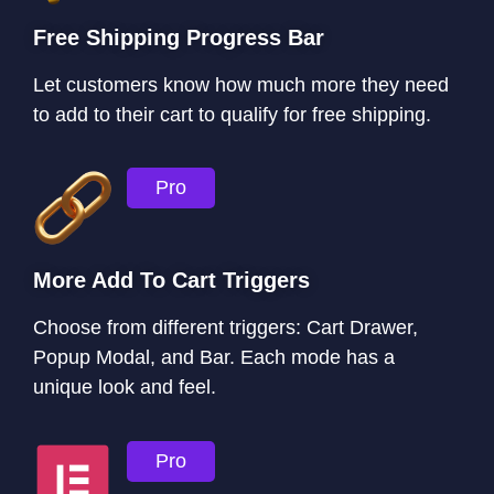
Free Shipping Progress Bar
Let customers know how much more they need
to add to their cart to qualify for free shipping.
Pro
More Add To Cart Triggers
Choose from different triggers: Cart Drawer,
Popup Modal, and Bar. Each mode has a
unique look and feel.
Pro