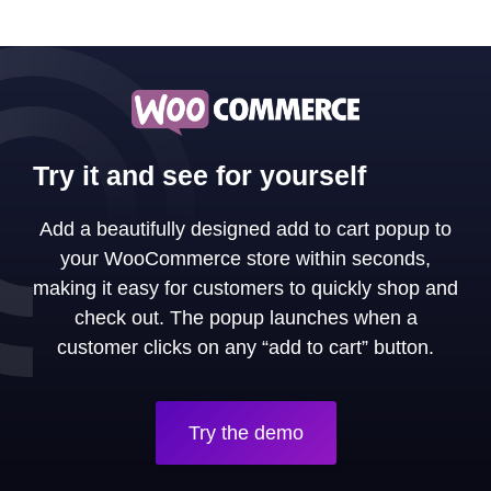
Try it and see for yourself
Add a beautifully designed add to cart popup to
your WooCommerce store within seconds,
making it easy for customers to quickly shop and
check out. The popup launches when a
customer clicks on any “add to cart” button.
Try the demo