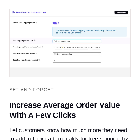
SET AND FORGET
Increase Average Order Value
With A Few Clicks
Let customers know how much more they need
to add to their cart to qualify for free shipping by