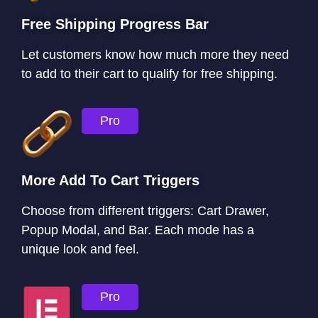
Free Shipping Progress Bar
Let customers know how much more they need
to add to their cart to qualify for free shipping.
Pro
More Add To Cart Triggers
Choose from different triggers: Cart Drawer,
Popup Modal, and Bar. Each mode has a
unique look and feel.
Pro