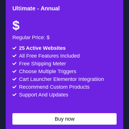
Ultimate -
Annual
$
Regular Price: $
25 Active Websites
All Free Features Included
Free Shipping Meter
Choose Multiple Triggers
Cart Launcher Elementor Integratiion
Recommend Custom Products
Support And Updates
Buy now