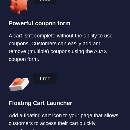
Powerful coupon form
A cart isn’t complete without the ability to use
coupons. Customers can easily add and
remove (multiple) coupons using the AJAX
coupon form.
Free
Floating Cart Launcher
Add a floating cart icon to your page that allows
customers to access their cart quickly,