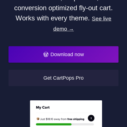
conversion optimized fly-out cart.
Works with every theme.
See live
demo →
Download now
Get CartPops Pro