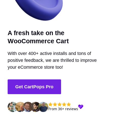
A fresh take on the
WooCommerce Cart
With over 400+ active installs and tons of
positive feedback, we are thrilled to improve
your eCommerce store too!
Get CartPops Pro
From 36+ reviews