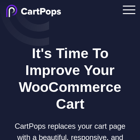
It's Time To
Improve Your
WooCommerce
Cart
CartPops replaces your cart page
with a beautiful, responsive, and