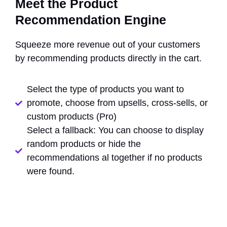
Meet the Product
Recommendation Engine
Squeeze more revenue out of your customers
by recommending products directly in the cart.
Select the type of products you want to
promote, choose from upsells, cross-sells, or
custom products (Pro)
Select a fallback: You can choose to display
random products or hide the
recommendations al together if no products
were found.