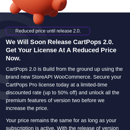
Reduced price until release 2.0.
We Will Soon Release CartPops 2.0.
Get Your License At A Reduced Price
Now.
CartPops 2.0 is Build from the ground up using the
brand new StoreAPI WooCommerce. Secure your
CartPops Pro license today at a limited-time
discounted rate (up to 50% off) and unlock all the
premium features of version two before we
increase the price.
Your price remains the same for as long as your
subscription is active. With the release of version