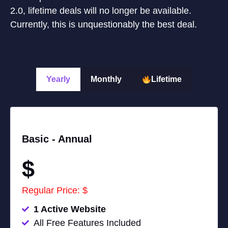
2.0, lifetime deals will no longer be available.
Currently, this is unquestionably the best deal.
Yearly
Monthly
Lifetime
Basic -
Annual
$
Regular Price: $
1 Active Website
All Free Features Included