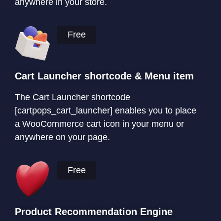
anywhere in your store.
Free
Cart Launcher shortcode & Menu item
The Cart Launcher shortcode
[cartpops_cart_launcher] enables you to place
a WooCommerce cart icon in your menu or
anywhere on your page.
Free
Product Recommendation Engine