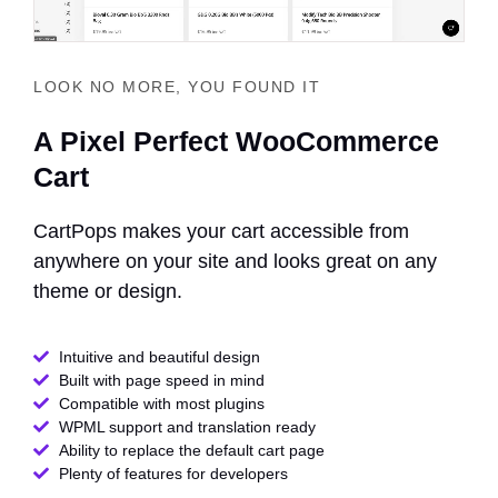
LOOK NO MORE, YOU FOUND IT
A Pixel Perfect WooCommerce
Cart
CartPops makes your cart accessible from
anywhere on your site and looks great on any
theme or design.
Intuitive and beautiful design
Built with page speed in mind
Compatible with most plugins
WPML support and translation ready
Ability to replace the default cart page
Plenty of features for developers