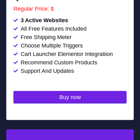
Regular Price: $
3 Active Websites
All Free Features Included
Free Shipping Meter
Choose Multiple Triggers
Cart Launcher Elementor Integratiion
Recommend Custom Products
Support And Updates
Buy now