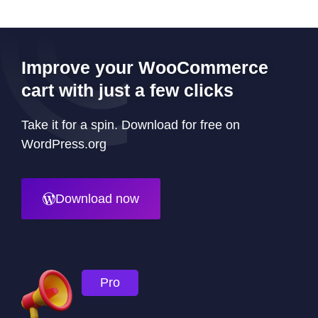
Improve your WooCommerce
cart with just a few clicks
Take it for a spin. Download for free on
WordPress.org
Download now
Pro