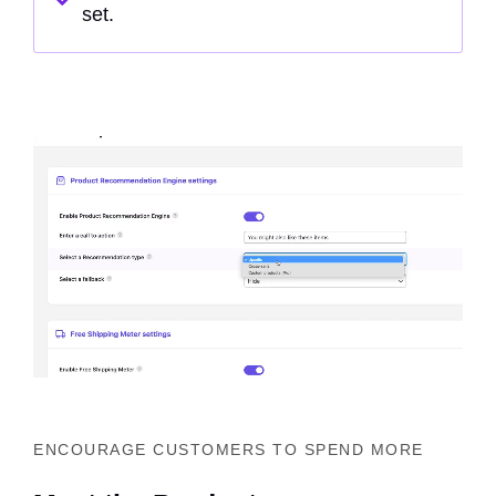
set.
ENCOURAGE CUSTOMERS TO SPEND MORE