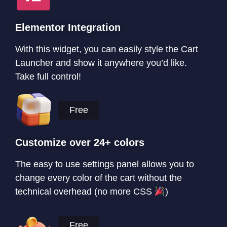
Elementor Integration
With this widget, you can easily style the Cart
Launcher and show it anywhere you’d like.
Take full control!
Free
Customize over 24+ colors
The easy to use settings panel allows you to
change every color of the cart without the
technical overhead (no more CSS
)
Free