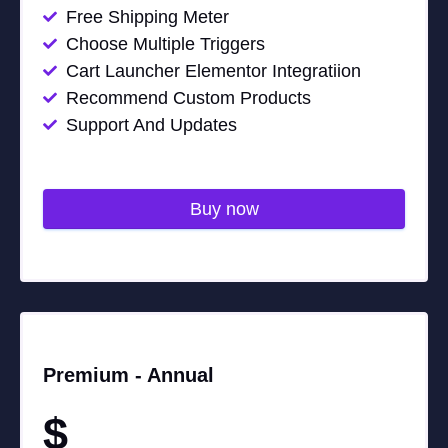
Free Shipping Meter
Choose Multiple Triggers
Cart Launcher Elementor Integratiion
Recommend Custom Products
Support And Updates
Buy now
Premium -
Annual
$