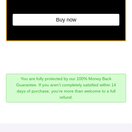
Buy now
You are fully protected by our 100% Money Back
Guarantee. If you aren’t completely satisfied within 14
days of purchase, you’re more than welcome to a full
refund.