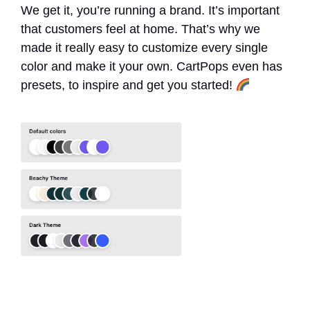
We get it, you’re running a brand. It’s important
that customers feel at home. That’s why we
made it really easy to customize every single
color and make it your own. CartPops even has
presets, to inspire and get you started!