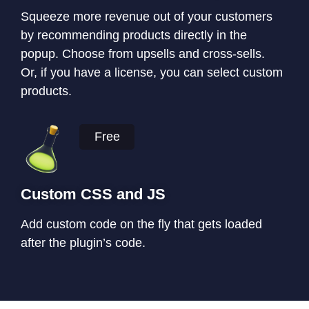
Squeeze more revenue out of your customers
by recommending products directly in the
popup. Choose from upsells and cross-sells.
Or, if you have a license, you can select custom
products.
Free
Custom CSS and JS
Add custom code on the fly that gets loaded
after the plugin’s code.