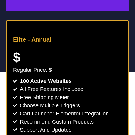
Elite -
Annual
$
Regular Price: $
100 Active Websites
All Free Features Included
Free Shipping Meter
Choose Multiple Triggers
Cart Launcher Elementor Integratiion
Recommend Custom Products
Support And Updates