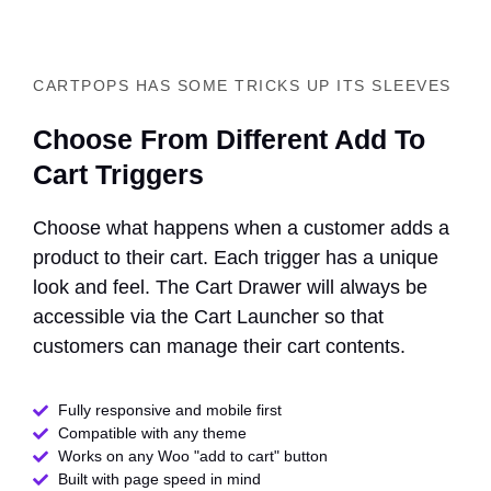
CARTPOPS HAS SOME TRICKS UP ITS SLEEVES
Choose From Different Add To
Cart Triggers
Choose what happens when a customer adds a
product to their cart. Each trigger has a unique
look and feel. The Cart Drawer will always be
accessible via the Cart Launcher so that
customers can manage their cart contents.
Fully responsive and mobile first
Compatible with any theme​
Works on any Woo "add to cart" button
Built with page speed in mind