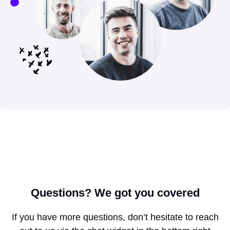
Questions?
We got you covered
If you have more questions, don’t hesitate to reach