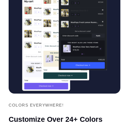
COLORS EVERYWHERE!
Customize Over 24+ Colors