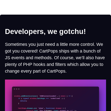
Developers, we gotchu!
Sometimes you just need a little more control. We
got you covered! CartPops ships with a bunch of
JS events and methods. Of course, we’ll also have
plenty of PHP hooks and filters which allow you to
change every part of CartPops.