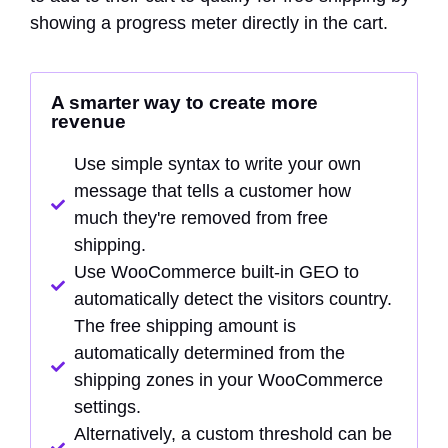
showing a progress meter directly in the cart.
A smarter way to create more
revenue
Use simple syntax to write your own
message that tells a customer how
much they're removed from free
shipping.
Use WooCommerce built-in GEO to
automatically detect the visitors country.
The free shipping amount is
automatically determined from the
shipping zones in your WooCommerce
settings.
Alternatively, a custom threshold can be