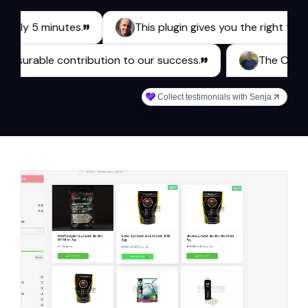
 5 minutes.
This plugin gives you the right tools for a
kes a measurable contribution to our success.
Th
Collect testimonials with Senja