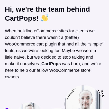
Hi, we're the team behind
CartPops!
When building eCommerce sites for clients we
couldn’t believe there wasn’t a (better)
WooCommerce cart plugin that had all the “simple”
features we were looking for. Maybe we were a
little naïve, but we decided to stop talking and
make it ourselves.
CartPops
was born, and we’re
here to help our fellow WooCommerce store
owners.