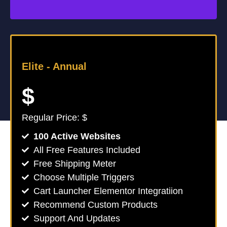
Elite -
Annual
$
Regular Price: $
100 Active Websites
All Free Features Included
Free Shipping Meter
Choose Multiple Triggers
Cart Launcher Elementor Integratiion
Recommend Custom Products
Support And Updates