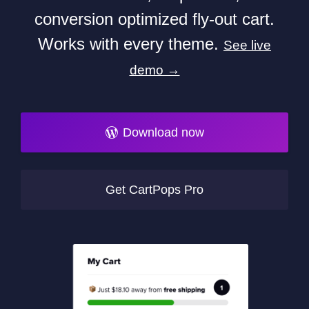
conversion optimized fly-out cart.
Works with every theme.
See live
demo →
Download now
Get CartPops Pro