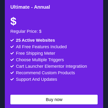
Ultimate -
Annual
$
Regular Price: $
25 Active Websites
All Free Features Included
Free Shipping Meter
Choose Multiple Triggers
Cart Launcher Elementor Integratiion
Recommend Custom Products
Support And Updates
Buy now