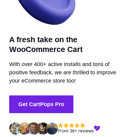
A fresh take on the
WooCommerce Cart
With over 400+ active installs and tons of
positive feedback, we are thrilled to improve
your eCommerce store too!
Get CartPops Pro
From 36+ reviews