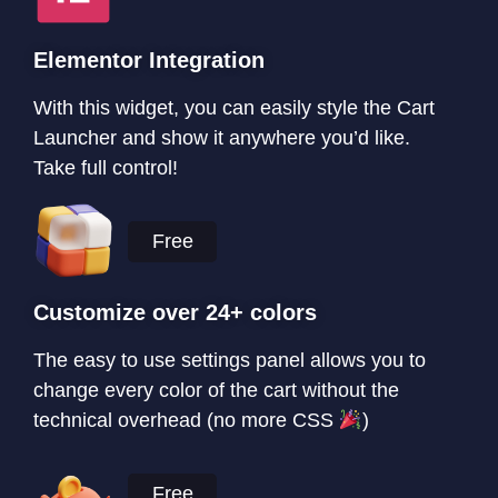
Elementor Integration
With this widget, you can easily style the Cart
Launcher and show it anywhere you’d like.
Take full control!
Free
Customize over 24+ colors
The easy to use settings panel allows you to
change every color of the cart without the
technical overhead (no more CSS
)
Free