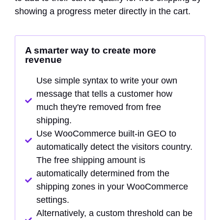
showing a progress meter directly in the cart.
A smarter way to create more
revenue
Use simple syntax to write your own
message that tells a customer how
much they're removed from free
shipping.
Use WooCommerce built-in GEO to
automatically detect the visitors country.
The free shipping amount is
automatically determined from the
shipping zones in your WooCommerce
settings.
Alternatively, a custom threshold can be