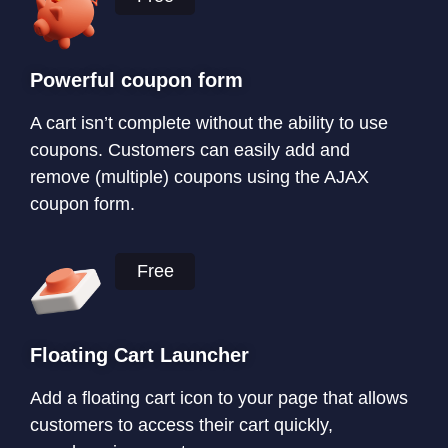
Powerful coupon form
A cart isn’t complete without the ability to use
coupons. Customers can easily add and
remove (multiple) coupons using the AJAX
coupon form.
Free
Floating Cart Launcher
Add a floating cart icon to your page that allows
customers to access their cart quickly,