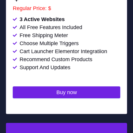
Regular Price: $
3 Active Websites
All Free Features Included
Free Shipping Meter
Choose Multiple Triggers
Cart Launcher Elementor Integratiion
Recommend Custom Products
Support And Updates
Buy now