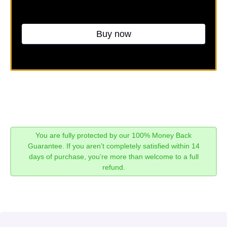
Buy now
You are fully protected by our 100% Money Back
Guarantee. If you aren’t completely satisfied within 14
days of purchase, you’re more than welcome to a full
refund.