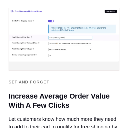
SET AND FORGET
Increase Average Order Value
With A Few Clicks
Let customers know how much more they need
to add to their cart to qualify for free shipping by