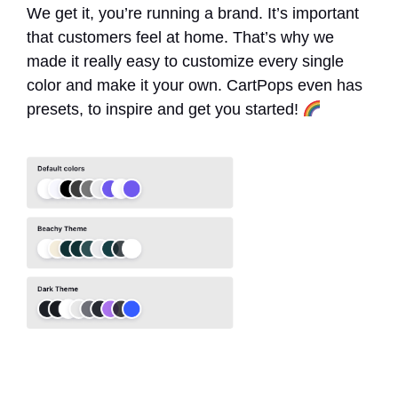
We get it, you’re running a brand. It’s important
that customers feel at home. That’s why we
made it really easy to customize every single
color and make it your own. CartPops even has
presets, to inspire and get you started!