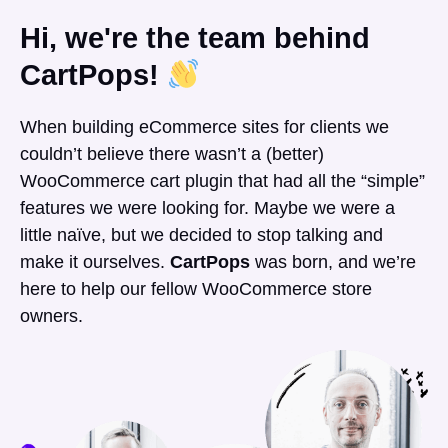
Hi, we're the team behind
CartPops!
When building eCommerce sites for clients we
couldn’t believe there wasn’t a (better)
WooCommerce cart plugin that had all the “simple”
features we were looking for. Maybe we were a
little naïve, but we decided to stop talking and
make it ourselves.
CartPops
was born, and we’re
here to help our fellow WooCommerce store
owners.