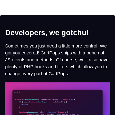
Developers, we gotchu!
Sometimes you just need a little more control. We
got you covered! CartPops ships with a bunch of
JS events and methods. Of course, we’ll also have
plenty of PHP hooks and filters which allow you to
change every part of CartPops.