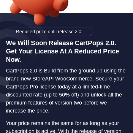
Reduced price until release 2.0.
We Will Soon Release CartPops 2.0.
Get Your License At A Reduced Price
Now.
CartPops 2.0 is Build from the ground up using the
brand new StoreAPI WooCommerce. Secure your
CartPops Pro license today at a limited-time
discounted rate (up to 50% off) and unlock all the
premium features of version two before we
increase the price.
Your price remains the same for as long as your
subscription is active. With the release of version