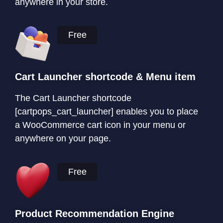
anywhere in your store.
Free
Cart Launcher shortcode & Menu item
The Cart Launcher shortcode
[cartpops_cart_launcher] enables you to place
a WooCommerce cart icon in your menu or
anywhere on your page.
Free
Product Recommendation Engine