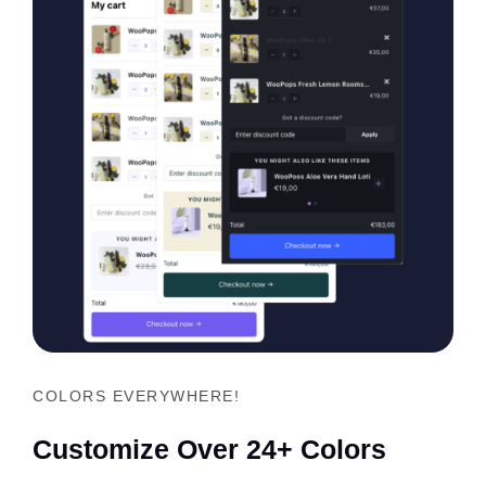
COLORS EVERYWHERE!
Customize Over 24+ Colors