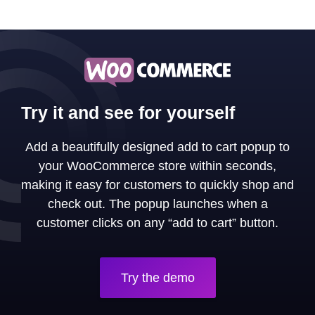
Try it and see for yourself
Add a beautifully designed add to cart popup to
your WooCommerce store within seconds,
making it easy for customers to quickly shop and
check out. The popup launches when a
customer clicks on any “add to cart” button.
Try the demo