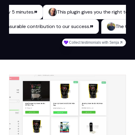
 minutes.
This plugin gives you the right tools for a b
akes a measurable contribution to our success.
Collect testimonials with Senja