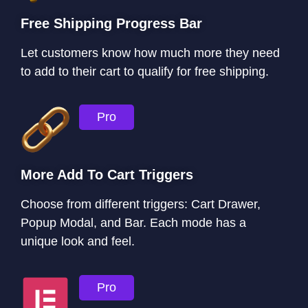
Free Shipping Progress Bar
Let customers know how much more they need
to add to their cart to qualify for free shipping.
Pro
More Add To Cart Triggers
Choose from different triggers: Cart Drawer,
Popup Modal, and Bar. Each mode has a
unique look and feel.
Pro