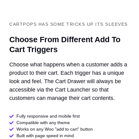
CARTPOPS HAS SOME TRICKS UP ITS SLEEVES
Choose From Different Add To
Cart Triggers
Choose what happens when a customer adds a
product to their cart. Each trigger has a unique
look and feel. The Cart Drawer will always be
accessible via the Cart Launcher so that
customers can manage their cart contents.
Fully responsive and mobile first
Compatible with any theme​
Works on any Woo "add to cart" button
Built with page speed in mind