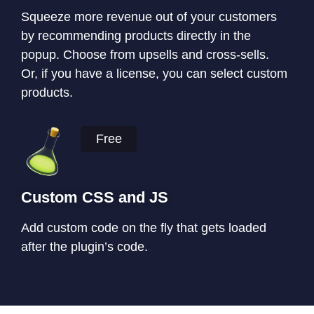
Squeeze more revenue out of your customers
by recommending products directly in the
popup. Choose from upsells and cross-sells.
Or, if you have a license, you can select custom
products.
Free
Custom CSS and JS
Add custom code on the fly that gets loaded
after the plugin’s code.