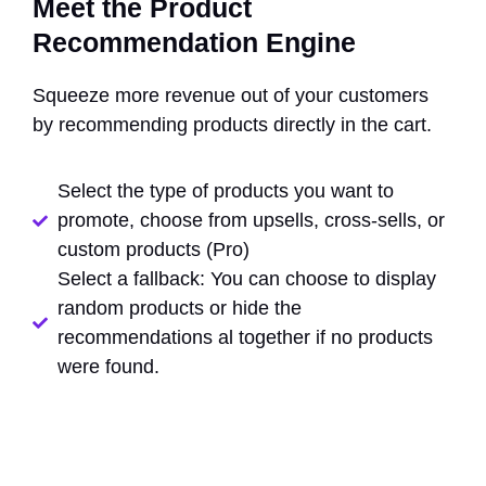
Meet the Product
Recommendation Engine
Squeeze more revenue out of your customers
by recommending products directly in the cart.
Select the type of products you want to
promote, choose from upsells, cross-sells, or
custom products (Pro)
Select a fallback: You can choose to display
random products or hide the
recommendations al together if no products
were found.