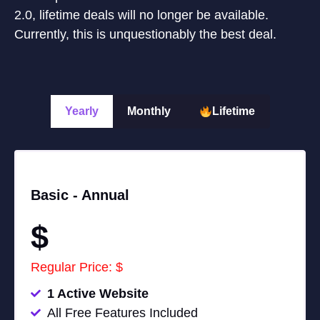
2.0, lifetime deals will no longer be available.
Currently, this is unquestionably the best deal.
Yearly
Monthly
Lifetime
Basic -
Annual
$
Regular Price: $
1 Active Website
All Free Features Included