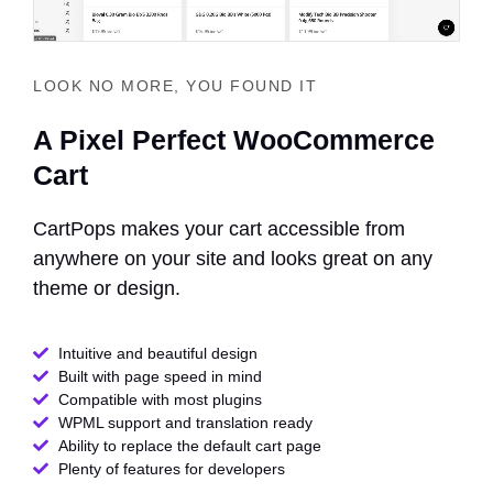
LOOK NO MORE, YOU FOUND IT
A Pixel Perfect WooCommerce
Cart
CartPops makes your cart accessible from
anywhere on your site and looks great on any
theme or design.
Intuitive and beautiful design
Built with page speed in mind
Compatible with most plugins
WPML support and translation ready
Ability to replace the default cart page
Plenty of features for developers