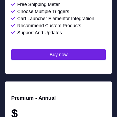
Free Shipping Meter
Choose Multiple Triggers
Cart Launcher Elementor Integratiion
Recommend Custom Products
Support And Updates
Buy now
Premium -
Annual
$