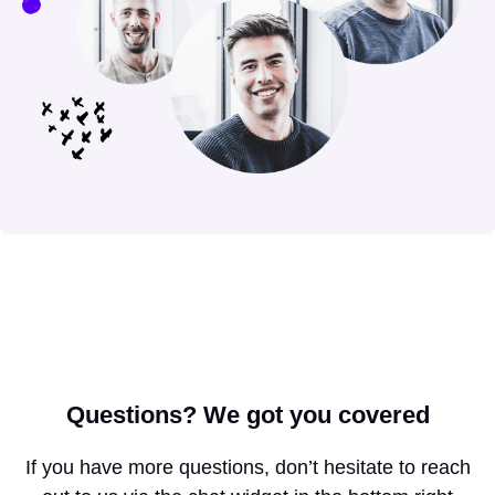
Questions?
We got you covered
If you have more questions, don’t hesitate to reach