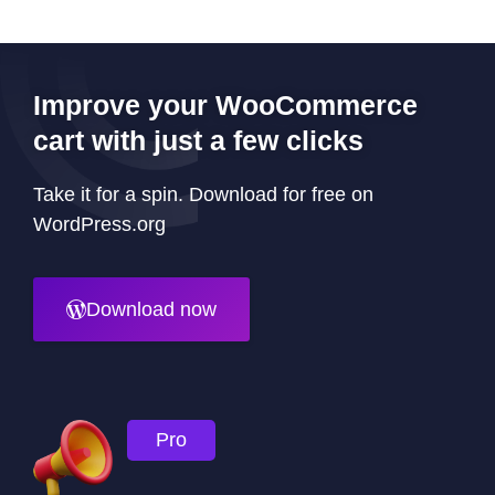
Improve your WooCommerce
cart with just a few clicks
Take it for a spin. Download for free on
WordPress.org
Download now
Pro