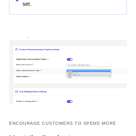
set.
ENCOURAGE CUSTOMERS TO SPEND MORE