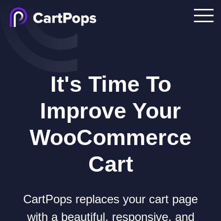
It's Time To
Improve Your
WooCommerce
Cart
CartPops replaces your cart page
with a beautiful, responsive, and